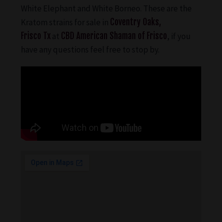
White Elephant and White Borneo. These are the
Kratom strains for sale in
Coventry Oaks,
Frisco Tx
at
CBD American Shaman of Frisco
, if you
have any questions feel free to stop by.