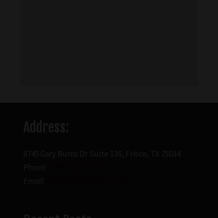
Address:
8745 Gary Burns Dr Suite 136, Frisco, TX 75034
Phone:
(469) 888-4636
Email:
info@friscocbdstore.com