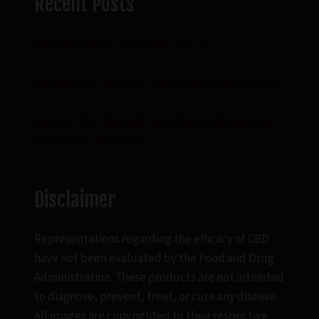
Recent Posts
Why Use CBN To Catch Some ZZZ’s?
Gummies vs. Tinctures: Which One is Right for You?
Don’t Let Dry Skin Ruin Your Winter, CBD American
Shaman has the Answer
Disclaimer
Representations regarding the efficacy of CBD
have not been evaluated by the Food and Drug
Administration. These products are not intended
to diagnose, prevent, treat, or cure any disease.
All images are copyrighted to their respective