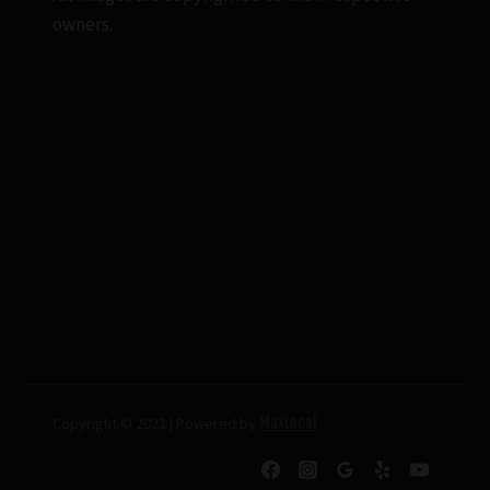
owners.
Copyright © 2023 | Powered by
MaxLocal