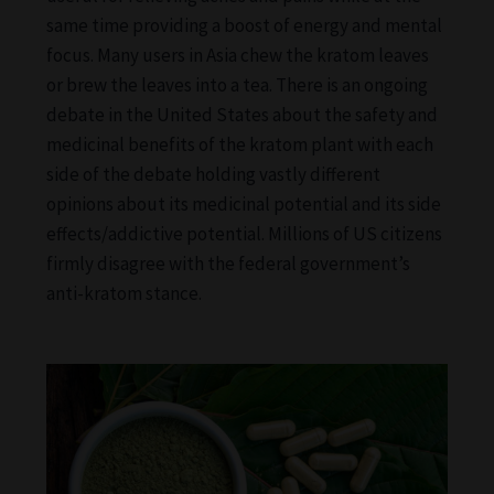
same time providing a boost of energy and mental
focus. Many users in Asia chew the kratom leaves
or brew the leaves into a tea. There is an ongoing
debate in the United States about the safety and
medicinal benefits of the kratom plant with each
side of the debate holding vastly different
opinions about its medicinal potential and its side
effects/addictive potential. Millions of US citizens
firmly disagree with the federal government’s
anti-kratom stance.