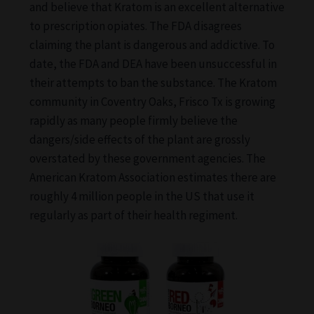
and believe that Kratom is an excellent alternative
to prescription opiates. The FDA disagrees
claiming the plant is dangerous and addictive. To
date, the FDA and DEA have been unsuccessful in
their attempts to ban the substance. The Kratom
community in Coventry Oaks, Frisco Tx is growing
rapidly as many people firmly believe the
dangers/side effects of the plant are grossly
overstated by these government agencies. The
American Kratom Association estimates there are
roughly 4 million people in the US that use it
regularly as part of their health regiment.