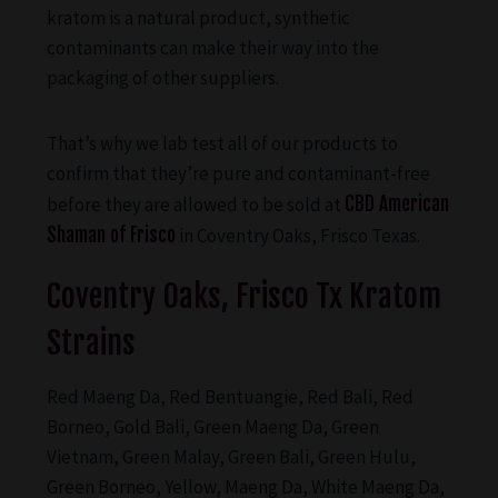
kratom is a natural product, synthetic
contaminants can make their way into the
packaging of other suppliers.
That’s why we lab test all of our products to
confirm that they’re pure and contaminant-free
before they are allowed to be sold at
CBD American
Shaman of Frisco
in Coventry Oaks, Frisco Texas.
Coventry Oaks, Frisco Tx Kratom
Strains
Red Maeng Da, Red Bentuangie, Red Bali, Red
Borneo, Gold Bali, Green Maeng Da, Green
Vietnam, Green Malay, Green Bali, Green Hulu,
Green Borneo, Yellow, Maeng Da, White Maeng Da,