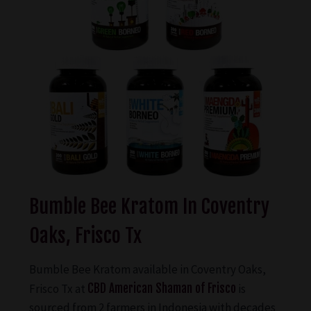
Bumble Bee Kratom In Coventry
Oaks, Frisco Tx
Bumble Bee Kratom available in Coventry Oaks,
Frisco Tx at
CBD American Shaman of Frisco
is
sourced from 2 farmers in Indonesia with decades