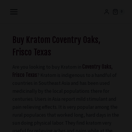
0
Buy Kratom Coventry Oaks,
Frisco Texas
Are you looking to buy Kratom in
Coventry Oaks,
Frisco Texas
? Kratom is indigenous to a handful of
countries in Southeast Asia and has been used
medicinally by the local populations there for
centuries. Users in Asia report mild stimulant and
pain relieving effects. It is very popular among the
rural populaces that worked long, hard days in the
sun doing physical labor. They find kratom very
useful for relieving aches and pains while at the