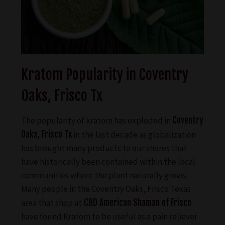
Kratom Popularity in Coventry
Oaks, Frisco Tx
The popularity of kratom has exploded in
Coventry
Oaks, Frisco Tx
in the last decade as globalization
has brought many products to our shores that
have historically been contained within the local
communities where the plant naturally grows.
Many people in the Coventry Oaks, Frisco Texas
area that shop at
CBD American Shaman of Frisco
have found Kratom to be useful as a pain reliever