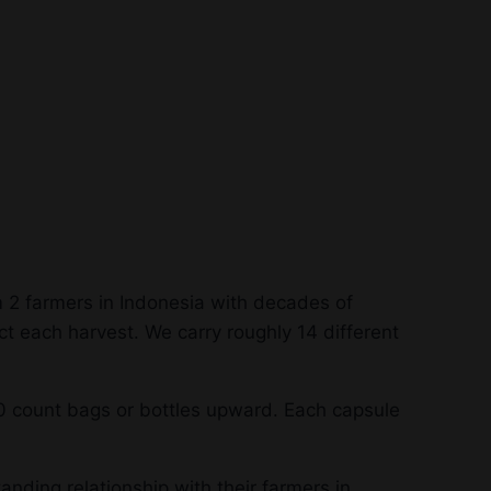
 2 farmers in Indonesia with decades of
t each harvest. We carry roughly 14 different
0 count bags or bottles upward. Each capsule
anding relationship with their farmers in