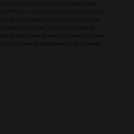
ries in Southeast Asia and has been used
ng effects. It is very popular among the rural
lieving aches and pains while at the same
 leaves into a tea. There is an ongoing
the debate holding vastly different opinions
ee with the federal government’s anti-kratom