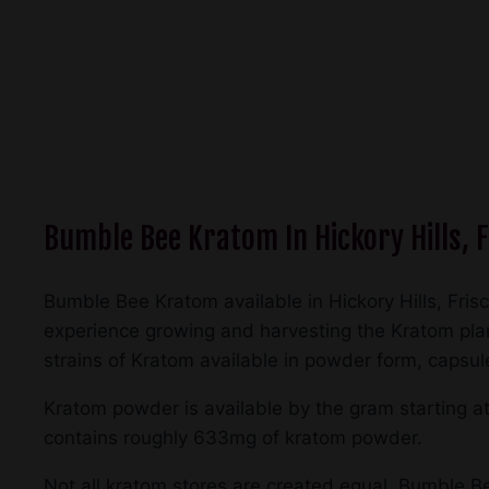
Bumble Bee Kratom In Hickory Hills, F
Bumble Bee Kratom available in Hickory Hills, Fris
experience growing and harvesting the Kratom plant
strains of Kratom available in powder form, capsul
Kratom powder is available by the gram starting a
contains roughly 633mg of kratom powder.
Not all kratom stores are created equal. Bumble Bee