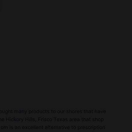
rought many products to our shores that have
e Hickory Hills, Frisco Texas area that shop
m is an excellent alternative to prescription