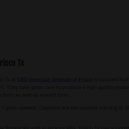
risco Tx
co Tx at
CBD American Shaman of Frisco
is sourced from
. They take great care to produce a high quality produc
e form as well as extract form.
t 1 gram upward. Capsules are pre-packed starting at 3
 Botanicals sold in Hickory Hills, Frisco Tx has a longst