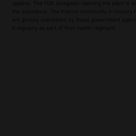
opiates. The FDA disagrees claiming the plant is 
the substance. The Kratom community in Hickory Hil
are grossly overstated by these government agenci
it regularly as part of their health regiment.