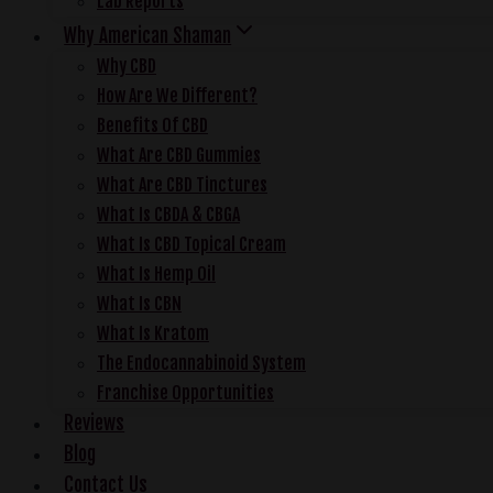
Lab Reports
Why American Shaman
Why CBD
How Are We Different?
Benefits Of CBD
What Are CBD Gummies
What Are CBD Tinctures
What Is CBDA & CBGA
What Is CBD Topical Cream
What Is Hemp Oil
What Is CBN
What Is Kratom
The Endocannabinoid System
Franchise Opportunities
Reviews
Blog
Contact Us