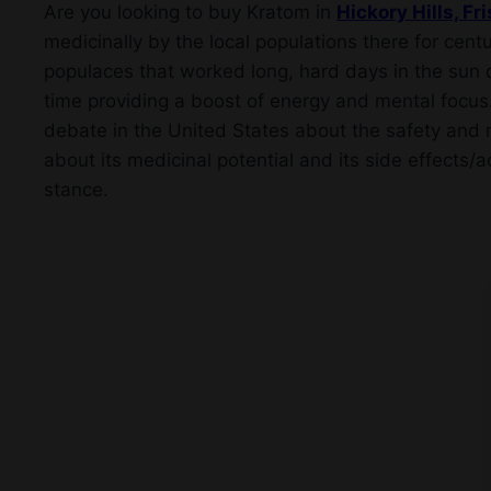
Are you looking to buy Kratom in
Hickory Hills, Fr
medicinally by the local populations there for centu
populaces that worked long, hard days in the sun d
time providing a boost of energy and mental focus
debate in the United States about the safety and m
about its medicinal potential and its side effects/a
stance.