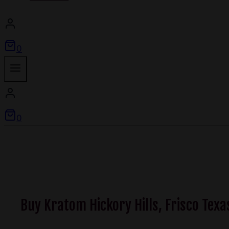
0
0
Buy Kratom Hickory Hills, Frisco Texa