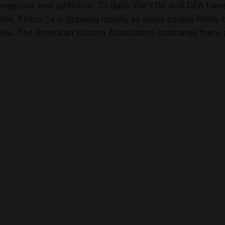
dangerous and addictive. To date, the FDA and DEA have
ls, Frisco Tx is growing rapidly as many people firmly b
es. The American Kratom Association estimates there ar