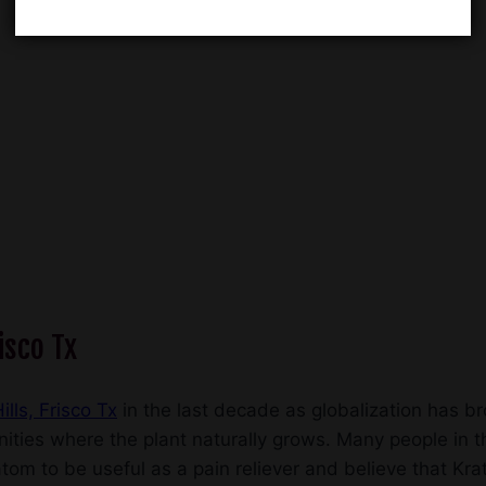
isco Tx
ills, Frisco Tx
in the last decade as globalization has b
ities where the plant naturally grows. Many people in th
om to be useful as a pain reliever and believe that Krato