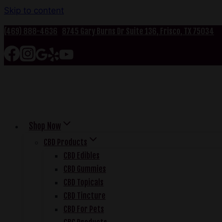
Skip to content
(469) 888-4636
8745 Gary Burns Dr Suite 136, Frisco, TX 75034
Shop Now
CBD Products
CBD Edibles
CBD Gummies
CBD Topicals
CBD Tincture
CBD For Pets