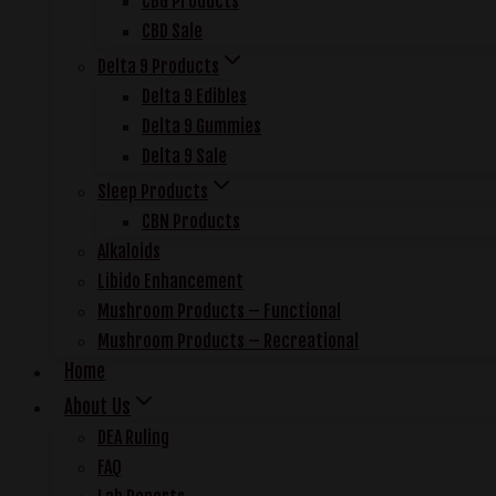
CBG Products
CBD Sale
Delta 9 Products
Delta 9 Edibles
Delta 9 Gummies
Delta 9 Sale
Sleep Products
CBN Products
Alkaloids
Libido Enhancement
Mushroom Products – Functional
Mushroom Products – Recreational
Home
About Us
DEA Ruling
FAQ