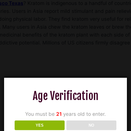
isco Texas
? Kratom is indigenous to a handful of count
ries. Users in Asia report mild stimulant and pain relievi
oing physical labor. They find kratom very useful for re
. Many users in Asia chew the kratom leaves or brew the
edicinal benefits of the kratom plant with each side of 
ddictive potential. Millions of US citizens firmly disagr
Age Verification
You must be
21
years old to enter.
YES
NO