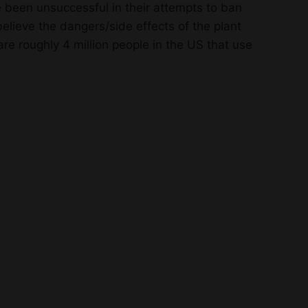
 been unsuccessful in their attempts to ban
elieve the dangers/side effects of the plant
e roughly 4 million people in the US that use