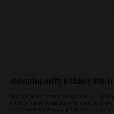
Kratom Popularity in Hickory Hills, Fr
The popularity of kratom has exploded in
Hickory H
historically been contained within the local commun
at
CBD American Shaman of Frisco
have found Krat