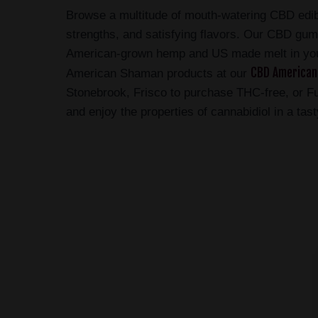
Browse a multitude of mouth-watering CBD edi
strengths, and satisfying flavors. Our CBD g
American-grown hemp and US made melt in yo
CBD American
American Shaman products at our
Stonebrook, Frisco to purchase THC-free, or F
and enjoy the properties of cannabidiol in a tas