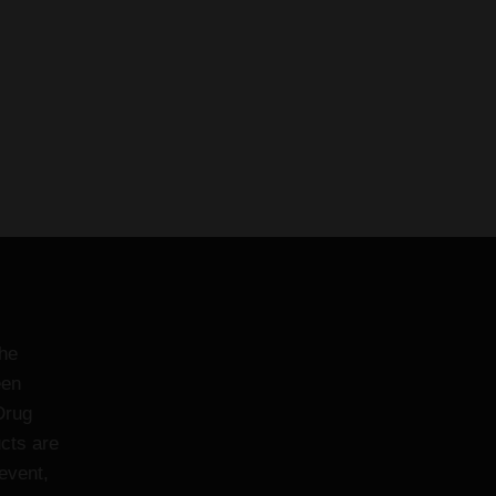
the
een
Drug
cts are
event,