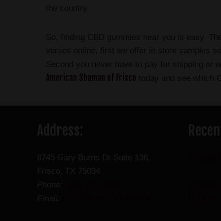
the country.
So, finding CBD gummies near you is easy. Ther
verses online, first we offer in store samples 
Second you never have to pay for shipping or 
American Shaman of Frisco
today and see which C
Address:
Recen
Why Use 
8745 Gary Burns Dr Suite 136,
Frisco, TX 75034
(469) 888-4636
Gummies v
Phone:
info@friscocbdstore.com
Right for
Email: