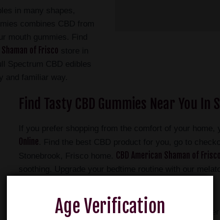
bles in many shapes,
ummies combines CBD from
ur mouth gummies. Find
 Shaman of Frisco
store in
ull Spectrum CBD edibles
ty and familiar way.
Find Tasty CBD Gummies Near You In S
If you prefer shopping from the comfort of your home,
Online
. Find the best CBD product for you, go to checkou
CBD American Shaman of Frisco
Stonebrook, Frisco home.
soothing. Upgrade your bedtime routine with our mel
NEW CBG Gummies
your energy with our
.
Age Verification
American Shaman CBD gummies and are like no other C