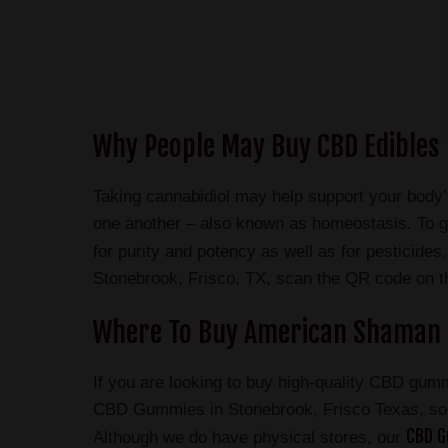
Why People May Buy CBD Edibles 
Taking cannabidiol may help support your body
one another – also known as homeostasis. To g
for purity and potency as well as for pesticid
Stonebrook, Frisco, TX, scan the QR code on the
Where To Buy American Shaman 
If you are looking to buy high-quality CBD gum
CBD Gummies in Stonebrook, Frisco Texas, s
CBD G
Although we do have physical stores, our