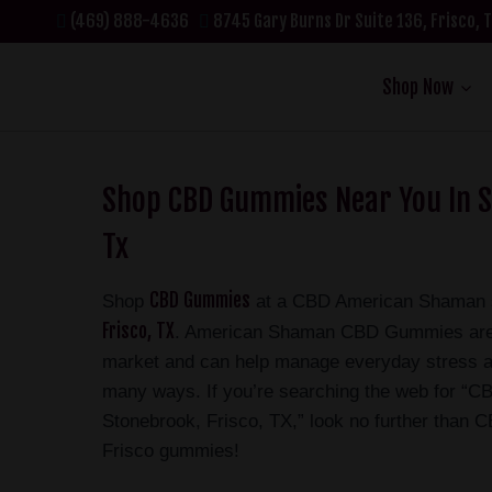
(469) 888-4636
8745 Gary Burns Dr Suite 136, Frisco, 
Shop Now
Shop CBD Gummies Near You In S
Tx
CBD Gummies
Shop
at a CBD American Shaman s
Frisco, TX
. American Shaman CBD Gummies are s
market and can help manage everyday stress a
many ways. If you’re searching the web for “
Stonebrook, Frisco, TX,” look no further than
Frisco gummies!