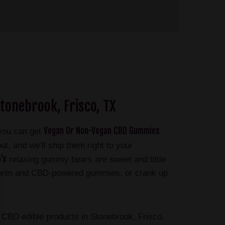
tonebrook, Frisco, TX
Vegan Or Non-Vegan CBD Gummies
 you can get
t, and we’ll ship them right to your
’s
relaxing gummy bears are sweet and little
atonin and CBD-powered gummies, or crank up
BD edible products in Stonebrook, Frisco.