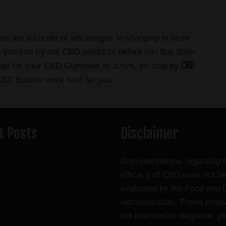
e are a couple of advantages in shopping in store
so you can try our CBD products before you buy them.
CBD
wait for your CBD Gummies to arrive, so stop by
BD Edibles work best for you.
t Posts
Disclaimer
CBN To Catch Some ZZZ’s?
Representations regarding 
efficacy of CBD have not b
s. Tinctures: Which One is
evaluated by the Food and 
Administration. These produ
 You?
not intended to diagnose, pr