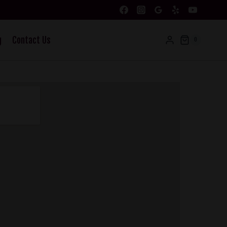
g
Contact Us
0