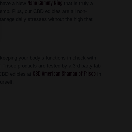
Nano Gummy Ring
e have a New
that is truly a
mp. Plus, our CBD edibles are all non-
manage daily stresses without the high that
n keeping your body’s functions in check with
Frisco products are tested by a 3rd party lab
CBD American Shaman of Frisco
 CBD edibles at
in
urself.