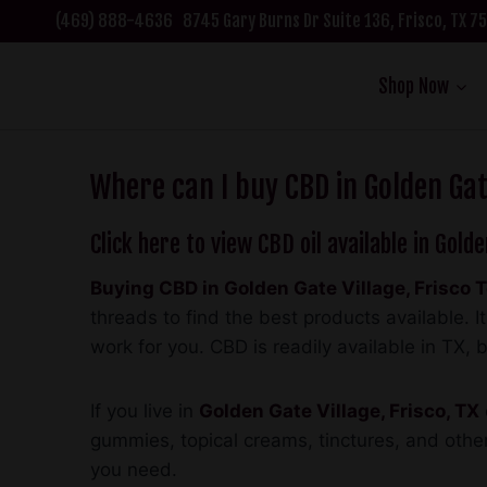
Skip
(469) 888-4636
8745 Gary Burns Dr Suite 136, Frisco, TX 
to
content
Shop Now
Where can I buy CBD in Golden Gate
Click here to view CBD oil available in Golde
Buying CBD in Golden Gate Village, Frisco 
threads to find the best products available.
work for you. CBD is readily available in TX, b
If you live in
Golden Gate Village, Frisco, TX
gummies, topical creams, tinctures, and other
you need.