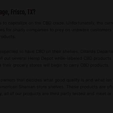
age, Frisco, TX?
 to capitalize on the CBD craze. Unfortunately, the curr
ies for shady companies to prey on unaware customers b
roducts.
e expected to have CBD on their shelves. Dillards Depart
 roll out several Hemp Depot while-labeled CBD products
 their grocery stores will begin to carry CBD products.
 owners that decides what good quality is and what isn’t
erican Shaman store shelves. These products are often
, all of our products are third party tested and meet o