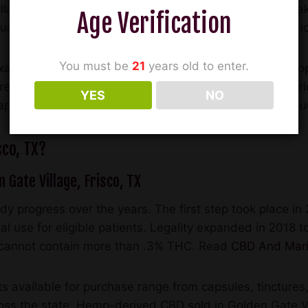
llage, Frisco are quickly stocking CBD products and maki
Age Verification
qual and consumers can very easily be purchasing inferi
You must be
21
years old to enter.
exas has plenty of options for brick-and-mortar CBD shop
free sampling, pricing, and customer service. CBD Amer
YES
NO
capsules, edibles, tinctures, balms, and other CBD produ
sco, TX?
n Gate Village, Frisco, TX
y progress over the years. The first step took place 
l use for eligible patients. Legality expanded in 2018 to
ts cannot contain more than .3% THC. Read
CBD And Mari
 available for purchase range from capsules, tinctures,
cross the state. Hemp-derived CBD sold in Golden Gate Vi