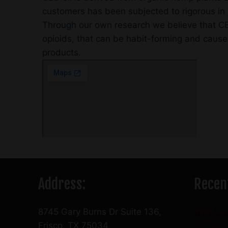
customers has been subjected to rigorous in h
Through our own research we believe that CBD
opioids, that can be habit-forming and cause
products.
Address:
Recen
8745 Gary Burns Dr Suite 136,
Why Us
Frisco, TX 75034
ZZZ’s?