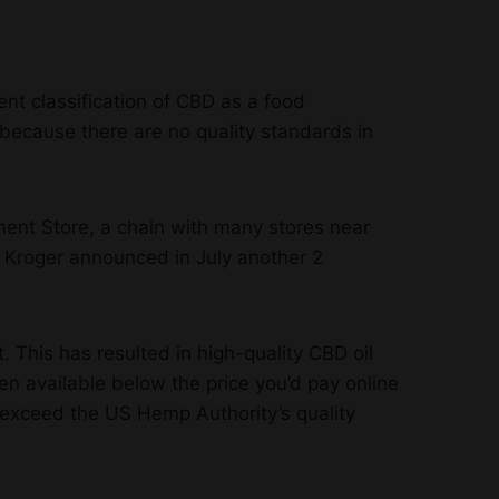
ent classification of CBD as a food
ecause there are no quality standards in
ment Store, a chain with many stores near
. Kroger announced in July another 2
. This has resulted in high-quality CBD oil
 available below the price you’d pay online
r exceed the US Hemp Authority’s quality