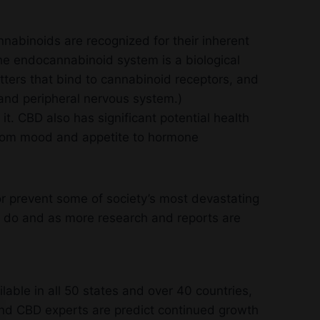
annabinoids are recognized for their inherent
he endocannabinoid system is a biological
ers that bind to cannabinoid receptors, and
and peripheral nervous system.)
it. CBD also has significant potential health
 from mood and appetite to hormone
r prevent some of society’s most devastating
 do and as more research and reports are
able in all 50 states and over 40 countries,
 and CBD experts are predict continued growth