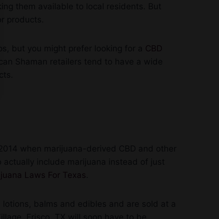
ng them available to local residents. But
or products.
s, but you might prefer looking for a
CBD
ican Shaman retailers tend to have a wide
cts.
in 2014 when marijuana-derived CBD and other
 actually include marijuana instead of just
juana Laws For Texas
.
 lotions, balms and edibles and are sold at a
llage, Frisco, TX will soon have to be