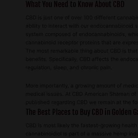
What You Need to Know About CBD
CBD is just one of over 100 different cannabin
ability to interact with our endocannabinoid
system composed of endocannabinoids, which
cannabinoid receptor proteins that are expre
The most remarkable thing about CBD is that it
benefits. Specifically, CBD affects the end
regulation, sleep, and chronic pain.
More importantly, a growing amount of medica
medical issues. At CBD American Shaman of 
published regarding CBD we remain at the fo
The Best Places to Buy CBD in Golden Ga
CBD is most likely the fastest-growing health
cannabinoidiol is part of a massive hemp ind