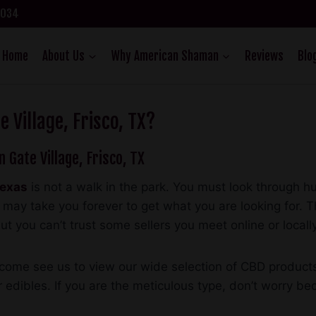
75034
Home
About Us
Why American Shaman
Reviews
Blo
 Village, Frisco, TX?
n Gate Village, Frisco, TX
Texas
is not a walk in the park. You must look through 
 It may take you forever to get what you are looking fo
ut you can’t trust some sellers you meet online or locally
come see us to view our wide selection of CBD products, 
 edibles. If you are the meticulous type, don’t worry b