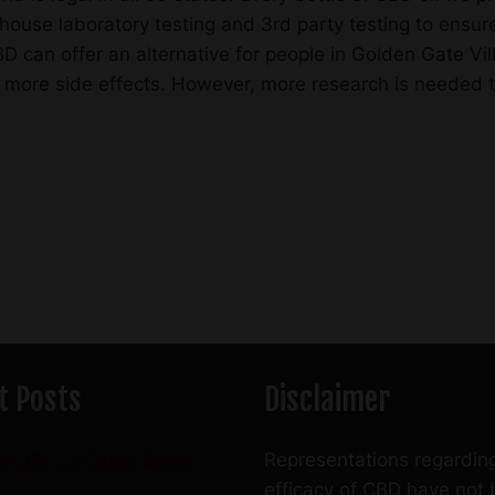
ouse laboratory testing and 3rd party testing to ensure
 can offer an alternative for people in Golden Gate Vil
 more side effects. However, more research is needed to 
t Posts
Disclaimer
e CBN To Catch Some
Representations regardin
efficacy of CBD have not