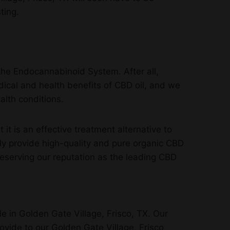
ting.
the Endocannabinoid System. After all,
ical and health benefits of CBD oil, and we
alth conditions.
 is an effective treatment alternative to
ly provide high-quality and pure organic CBD
reserving our reputation as the leading CBD
e in Golden Gate Village, Frisco, TX. Our
rovide to our Golden Gate Village, Frisco