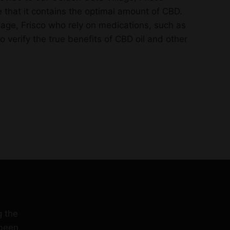
 that it contains the optimal amount of CBD.
lage, Frisco who rely on medications, such as
verify the true benefits of CBD oil and other
g the
 been