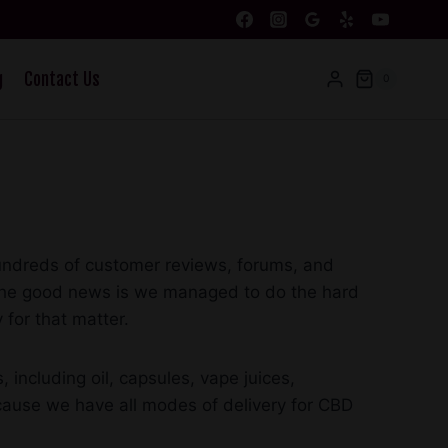
g
Contact Us
0
hundreds of customer reviews, forums, and
r. The good news is we managed to do the hard
 for that matter.
including oil, capsules, vape juices,
ecause we have all modes of delivery for CBD