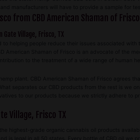
, and manufacturers will have to provide a sample for tes
Frisco from CBD American Shaman of Frisco
n Gate Village, Frisco, TX
to helping people reduce their issues associated with 
BD American Shaman of Frisco is an advocate of the med
ontribution to the treatment of a wide range of human he
mp plant. CBD American Shaman of Frisco agrees that it
 What separates our CBD products from the rest is we on
rvatives to our products because we strictly adhere to p
e Village, Frisco TX
he highest-grade organic cannabis oil products availabl
d is legal in all 50 states. Every bottle of CBD oil we p