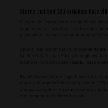
Stores that Sell CBD in Golden Gate Vill
Everyone in Golden Gate Village, Frisco wants
supplement or “new food” creates opportunit
place when it comes to manufacturing CBD p
Several retailers for natural supplements ar
Golden Gate Village, Frisco, is beginning to
locations in Golden Gate Village, Frisco where
It’s the Golden Gate Village, Frisco CBD store
made with organic hemp being sold on CBD Am
and you can get a free sample before you buy
requirements to be listed for sale.