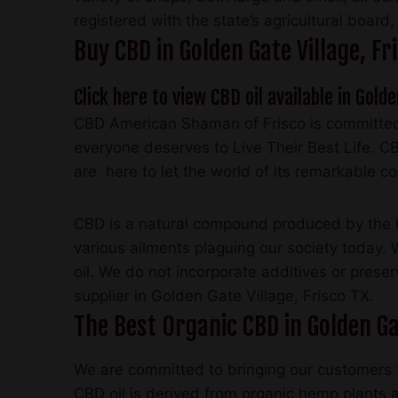
registered with the state’s agricultural board
Buy CBD in Golden Gate Village, 
Click here to view CBD oil available in Golde
CBD American Shaman of Frisco is committed 
everyone deserves to Live Their Best Life. C
are here to let the world of its remarkable c
CBD is a natural compound produced by the he
various ailments plaguing our society today.
oil. We do not incorporate additives or prese
supplier in Golden Gate Village, Frisco TX.
The Best Organic CBD in Golden Gat
We are committed to bringing our customers t
CBD oil is derived from organic hemp plants an