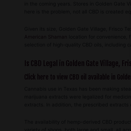
in the coming years. Stores in Golden Gate Vi
here is the problem, not all CBD is created e
Given its size, Golden Gate Village, Frisco T
American Shaman
location for convenience, 
selection of high-quality CBD oils, including 
Is CBD Legal in Golden Gate Village, Fri
Click here to view CBD oil available in Golde
Cannabis use in Texas has been making stead
marijuana extracts were legalized for medicina
extracts. In addition, the prescribed extrac
The availability of hemp-derived CBD products
variety of shops, both large and small, all a