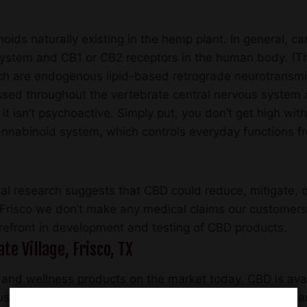
oids naturally existing in the hemp plant. In general, c
 system and CB1 or CB2 receptors in the human body. (T
 are endogenous lipid-based retrograde neurotransmitt
ssed throughout the vertebrate central nervous system 
 isn’t psychoactive. Simply put, you don’t get high with 
ocannabinoid system, which controls everyday functions
l research suggests that CBD could reduce, mitigate, o
Frisco we don’t make any medical claims our customers
refront in development and testing of CBD products.
te Village, Frisco, TX
 and wellness products on the market today. CBD is avail
ustry that accounts for $500 million in annual imports,