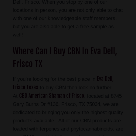
Dell, Frisco. When you stop by one of our
locations in person, you are not only able to chat
with one of our knowledgeable staff members,
but you are also able to get a free sample as
well!
Where Can I Buy CBN In Eva Dell,
Frisco TX
Eva Dell,
If you’re looking for the best place in
Frisco Texas
to buy CBN then look no further.
CBD American Shaman of Frisco
At
, located at 8745
Gary Burns Dr #136, Frisco, TX 75034, we are
dedicated to bringing you only the highest quality
products available. All of our CBN products are
loaded with terpenes and phytocannabinoids, are