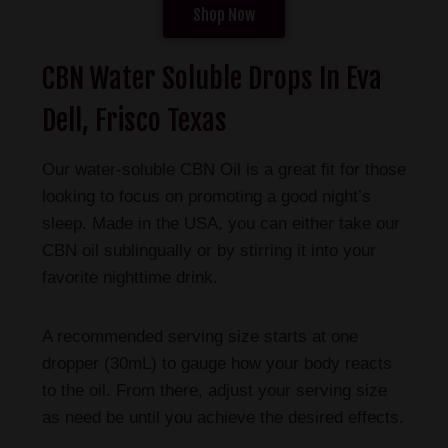
Shop Now
CBN Water Soluble Drops In Eva
Dell, Frisco Texas
Our water-soluble CBN Oil is a great fit for those
looking to focus on promoting a good night’s
sleep. Made in the USA, you can either take our
CBN oil sublingually or by stirring it into your
favorite nighttime drink.
A recommended serving size starts at one
dropper (30mL) to gauge how your body reacts
to the oil. From there, adjust your serving size
as need be until you achieve the desired effects.