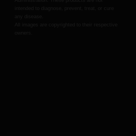
Administration. These products are not
intended to diagnose, prevent, treat, or cure
any disease.
All images are copyrighted to their respective
owners.