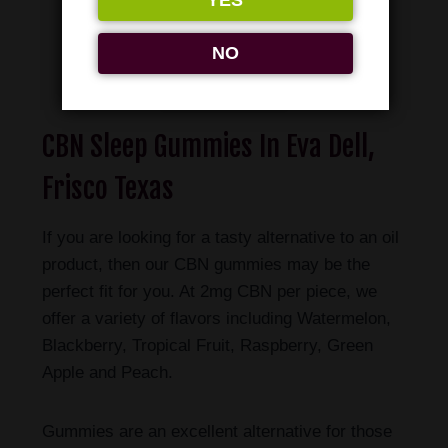
YES
NO
Shop Now
CBN Sleep Gummies In Eva Dell,
Frisco Texas
If you are looking for a tasty alternative to an oil
product, then our CBN gummies may be the
perfect fit for you. At 2mg CBN per piece, we
offer a variety of flavors including Watermelon,
Blackberry, Tropical Fruit, Raspberry, Green
Apple and Peach.
Gummies are an excellent alternative for those