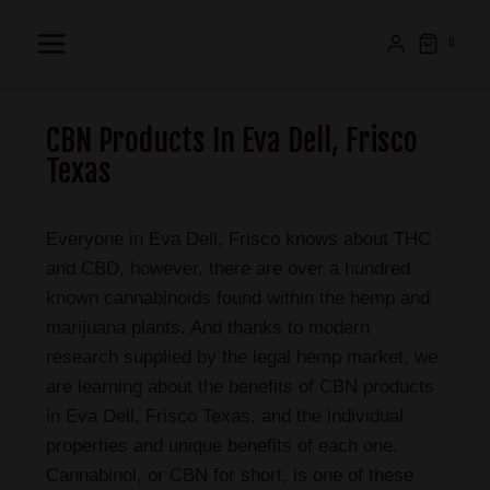
0
CBN Products In Eva Dell, Frisco
Texas
Everyone in Eva Dell, Frisco knows about THC
and CBD, however, there are over a hundred
known cannabinoids found within the hemp and
marijuana plants. And thanks to modern
research supplied by the legal hemp market, we
are learning about the benefits of CBN products
in Eva Dell, Frisco Texas, and the individual
properties and unique benefits of each one.
Cannabinol, or CBN for short, is one of these