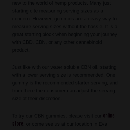
new to the world of hemp products. Many just
starting cite measuring serving sizes as a
concern. However, gummies are an easy way to
measure serving sizes without the hassle. It is a
great starting block when beginning your journey
with CBD, CBN, or any other cannabinoid
product.
Just like with our water soluble CBN oil, starting
with a lower serving size is recommended. One
gummy is the recommended starter serving, and
from there the consumer can adjust the serving
size at their discretion.
online
To try our CBN gummies, please visit our
store
, or come see us at our location in Eva