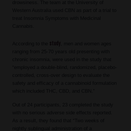
drowsiness. The team at the University of
Western Australia used CBN as part of a trial to
treat Insomnia Symptoms with Medicinal
Cannabis.
study
According to the
, men and women ages
ranging from 25-70 years old presenting with
chronic insomnia, were used in the study that
“employed a double-blind, randomized, placebo-
controlled, cross-over design to evaluate the
safety and efficacy of a cannabinoid formulation
which included THC, CBD, and CBN.”
Out of 24 participants, 23 completed the study
with no serious adverse side effects reported.
As a result, they found that “Two weeks of
nightly sublingual administration of a