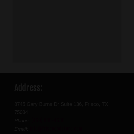
Address:
8745 Gary Burns Dr Suite 136, Frisco, TX
75034
(469) 888-4636
Phone:
info@friscocbdstore.com
Email: