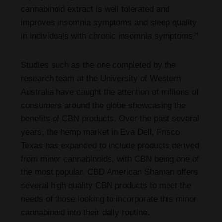
cannabinoid extract is well tolerated and
improves insomnia symptoms and sleep quality
in individuals with chronic insomnia symptoms.”
Studies such as the one completed by the
research team at the University of Western
Australia have caught the attention of millions of
consumers around the globe showcasing the
benefits of CBN products. Over the past several
years, the hemp market in Eva Dell, Frisco
Texas has expanded to include products derived
from minor cannabinoids, with CBN being one of
the most popular. CBD American Shaman offers
several high quality CBN products to meet the
needs of those looking to incorporate this minor
cannabinoid into their daily routine.