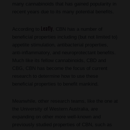
many cannabinoids that has gained popularity in
recent years due to its many potential benefits.
Leafly
According to
, CBN has a number of
beneficial properties including (but not limited to)
appetite stimulation, antibacterial properties,
anti-inflammatory, and neuroprotectant benefits.
Much like its fellow cannabinoids, CBD and
CBG, CBN has become the focus of current
research to determine how to use these
beneficial properties to benefit mankind.
Meanwhile, other research teams, like the one at
the University of Western Australia, are
expanding on other more well-known and
previously studied properties of CBN, such as