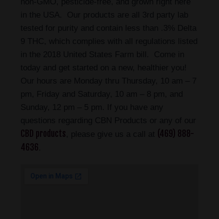
non-GMO, pesticide-free, and grown right here
in the USA. Our products are all 3rd party lab
tested for purity and contain less than .3% Delta
9 THC, which complies with all regulations listed
in the 2018 United States Farm bill. Come in
today and get started on a new, healthier you!
Our hours are Monday thru Thursday, 10 am – 7
pm, Friday and Saturday, 10 am – 8 pm, and
Sunday, 12 pm – 5 pm. If you have any
questions regarding CBN Products or any of our
CBD products
(469) 888-
, please give us a call at
4636
.