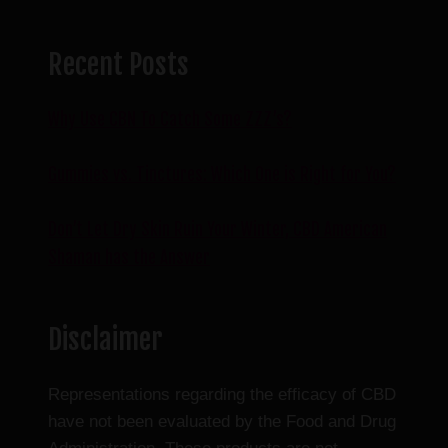
Recent Posts
Why Use CBN To Catch Some ZZZ’s?
Gummies vs. Tinctures: Which One is Right for You?
Don’t Let Dry Skin Ruin Your Winter, CBD American
Shaman has the Answer
Disclaimer
Representations regarding the efficacy of CBD
have not been evaluated by the Food and Drug