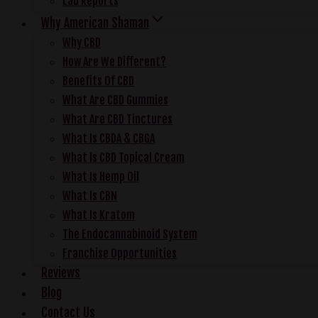
Lab Reports
Why American Shaman
Why CBD
How Are We Different?
Benefits Of CBD
What Are CBD Gummies
What Are CBD Tinctures
What Is CBDA & CBGA
What Is CBD Topical Cream
What Is Hemp Oil
What Is CBN
What Is Kratom
The Endocannabinoid System
Franchise Opportunities
Reviews
Blog
Contact Us