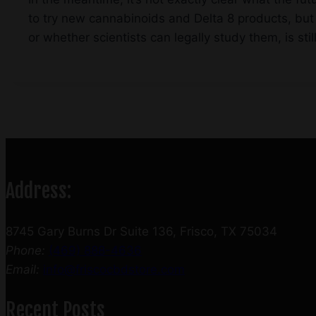
to try new cannabinoids and Delta 8 products, but 
or whether scientists can legally study them, is sti
Address:
8745 Gary Burns Dr Suite 136, Frisco, TX 75034
Phone:
(469) 888-4636
Email:
info@friscocbdstore.com
Recent Posts