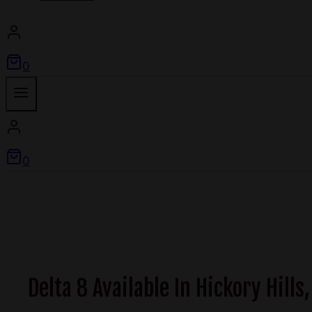
0
0
Delta 8 Available In Hickory Hills,