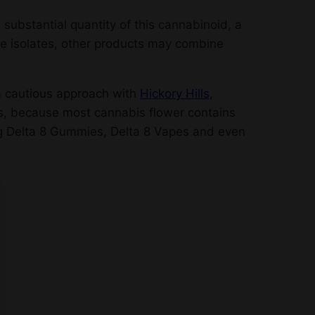
 substantial quantity of this cannabinoid, a
re isolates, other products may combine
 a cautious approach with
Hickory Hills,
ms, because most cannabis flower contains
ng Delta 8 Gummies, Delta 8 Vapes and even