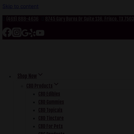
Skip to content
(469) 888-4636
8745 Gary Burns Dr Suite 136, Frisco, TX 750
Shop Now
CBD Products
CBD Edibles
CBD Gummies
CBD Topicals
CBD Tincture
CBD For Pets