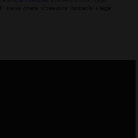
1 states where recreational cannabis is legal,