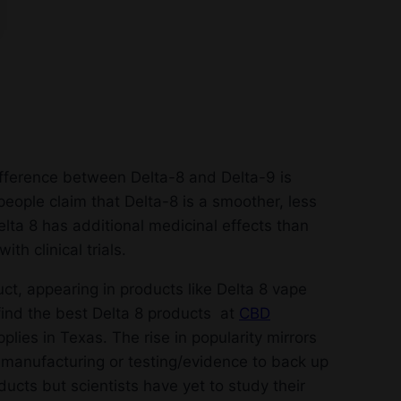
fference between Delta-8 and Delta-9 is
people claim that Delta-8 is a smoother, less
lta 8 has additional medicinal effects than
th clinical trials.
t, appearing in products like Delta 8 vape
 find the best Delta 8 products at
CBD
lies in Texas. The rise in popularity mirrors
uct manufacturing or testing/evidence to back up
cts but scientists have yet to study their