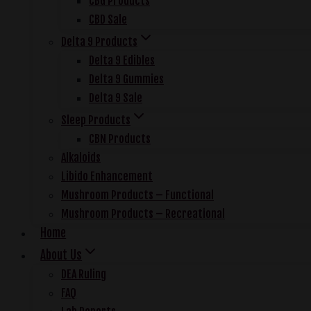
CBG Products
CBD Sale
Delta 9 Products
Delta 9 Edibles
Delta 9 Gummies
Delta 9 Sale
Sleep Products
CBN Products
Alkaloids
Libido Enhancement
Mushroom Products – Functional
Mushroom Products – Recreational
Home
About Us
DEA Ruling
FAQ