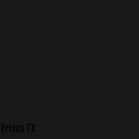
 Frisco TX