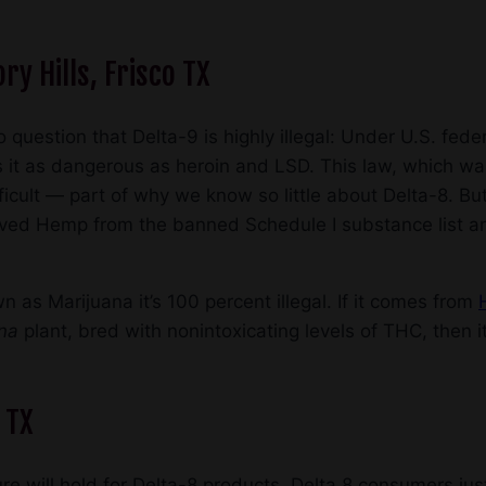
ry Hills, Frisco TX
 question that Delta-9 is highly illegal: Under U.S. fede
 it as dangerous as heroin and LSD. This law, which w
cult — part of why we know so little about Delta-8. Bu
oved Hemp from the banned Schedule I substance list 
n as Marijuana it’s 100 percent illegal. If it comes from
ana
plant, bred with nonintoxicating levels of THC, then it
o TX
ure will hold for Delta-8 products. Delta 8 consumers jus