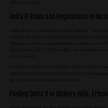
effects in depth.
Delta 8 Rules and Regulations In Hicko
Delta-8 has a complicated, hazy legality. There’s no
substance, which means the government classifies
Marijuana derived cannabinoids expensive and diffi
game, when the 2018 Farm Bill was signed it rem
and research.
If Delta 8 comes from
Cannabis sativa
, better know
sativa also referred to as the cousin of the Mariju
lot of cannabis companies assumed.
Finding Delta 8 In Hickory Hills, Frisc
In the meantime, it’s not exactly clear what the fut