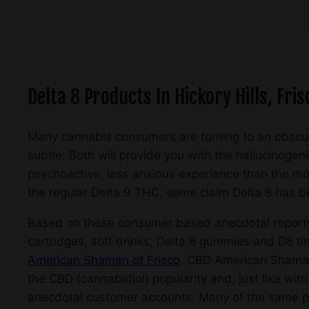
Delta 8 Products In Hickory Hills, Fris
Many cannabis consumers are turning to an obscu
subtle: Both will provide you with the hallucinogen
psychoactive, less anxious experience than the mor
the regular Delta 9 THC, some claim Delta 8 has bett
Based on these consumer based anecdotal reports, 
cartridges, soft drinks, Delta 8 gummies and D8 tin
American Shaman of Frisco
. CBD American Shaman o
the CBD (cannabidiol) popularity and, just like with
anecdotal customer accounts. Many of the same pos