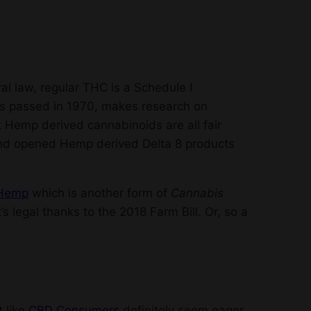
ral law, regular THC is a Schedule I
as passed in 1970, makes research on
t Hemp derived cannabinoids are all fair
and opened Hemp derived Delta 8 products
Hemp
which is another form of
Cannabis
’s legal thanks to the 2018 Farm Bill. Or, so a
t like
CBD Consumers
definitely seem eager