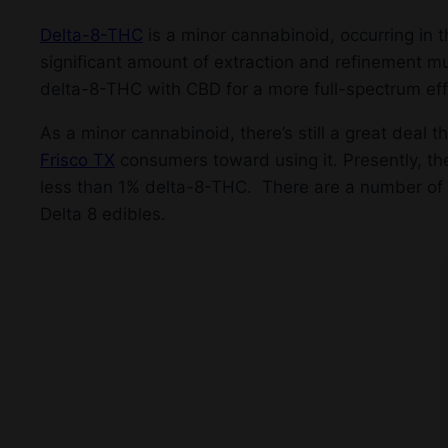
Delta-8-THC
is a minor cannabinoid, occurring in t
significant amount of extraction and refinement m
delta-8-THC with CBD for a more full-spectrum eff
As a minor cannabinoid, there’s still a great dea
Frisco TX
consumers toward using it. Presently, th
less than 1% delta-8-THC. There are a number of
Delta 8 edibles.