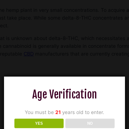
he hemp plant in very small concentrations. To acquire a
ust take place. While some delta-8-THC concentrates a
ect.
l that is unknown about delta-8-THC, which necessitates
e cannabinoid is generally available in concentrate for
 reputable
CBD
manufacturers that are currently creati
Age Verification
You must be
21
years old to enter.
YES
NO