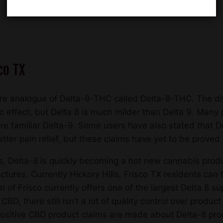
co TX
re analogue of Delta-9-THC called Delta-8-THC. The di
ic effect, but Delta 8 is much milder than Delta 9. Many 
e familiar Delta-9. Some users have also stated that De
er pain relief, but these claims have yet to be proved wi
Delta-8 is quickly becoming a hot new cannabis produc
ctures. Currently Hickory Hills, Frisco TX residents can
f Frisco currently offers one of the largest Delta 8 supp
 CBD, there still isn’t a lot of quality control over prod
itive CBD product claims are made about Delta-8 produ