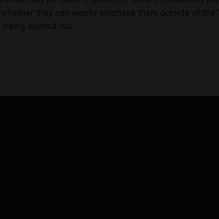
whether they can legally purchase them outside of the 1
ll being worked out.