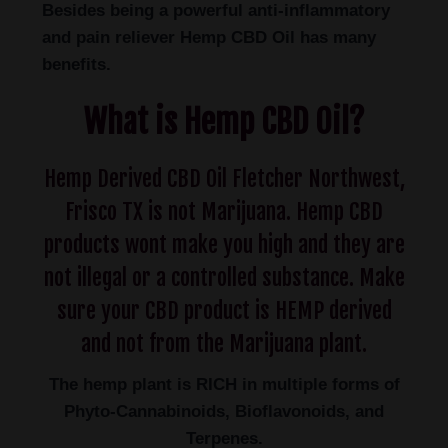
Besides being a powerful anti-inflammatory
and pain reliever Hemp CBD Oil has many
benefits.
What is Hemp CBD Oil?
Hemp Derived CBD Oil Fletcher Northwest,
Frisco TX is not Marijuana. Hemp CBD
products wont make you high and they are
not illegal or a controlled substance. Make
sure your CBD product is HEMP derived
and not from the Marijuana plant.
The hemp plant is RICH in multiple forms of
Phyto-Cannabinoids, Bioflavonoids, and
Terpenes.