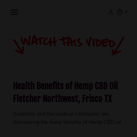
0
Health Benefits of Hemp CBD Oil
Fletcher Northwest, Frisco TX
Scientists and the medical community are
discovering the many benefits of Hemp CBD oil.