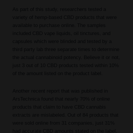
As part of this study, researchers tested a
variety of hemp-based CBD products that were
available to purchase online. The samples
included CBD vape liquids, oil tinctures, and
capsules which were blinded and tested by a
third party lab three separate times to determine
the actual cannabinoid potency. Believe it or not,
just 3 out of 10 CBD products tested within 10%
of the amount listed on the product label.
Another recent report that was published in
ArsTechnica found that nearly 70% of online
products that claim to have CBD cannabis
extracts are mislabeled. Out of 84 products that
were sold online from 31 companies, just 31%
had accurate CBD amounts stated on the label.