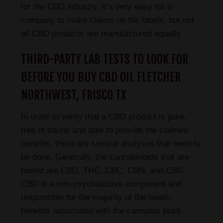
for the CBD industry. It’s very easy for a
company to make claims on the labels, but not
all CBD products are manufactured equally.
THIRD-PARTY LAB TESTS TO LOOK FOR
BEFORE YOU BUY CBD OIL FLETCHER
NORTHWEST, FRISCO TX
In order to verify that a CBD product is pure,
free of toxins and able to provide the claimed
benefits, there are several analyses that need to
be done. Generally, the cannabinoids that are
tested are CBD, THC, CBC, CBN, and CBG.
CBD is a non-psychoactive component and
responsible for the majority of the health
benefits associated with the cannabis plant.