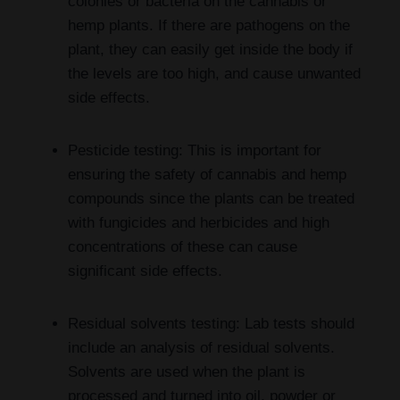
colonies or bacteria on the cannabis or
hemp plants. If there are pathogens on the
plant, they can easily get inside the body if
the levels are too high, and cause unwanted
side effects.
Pesticide testing: This is important for
ensuring the safety of cannabis and hemp
compounds since the plants can be treated
with fungicides and herbicides and high
concentrations of these can cause
significant side effects.
Residual solvents testing: Lab tests should
include an analysis of residual solvents.
Solvents are used when the plant is
processed and turned into oil, powder or