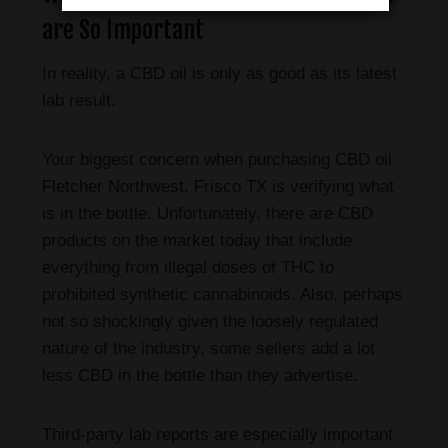
are So Important
In reality, a CBD oil is only as good as its latest
lab result.
Your biggest concern when purchasing CBD oil
Fletcher Northwest, Frisco TX is verifying what
is in the bottle. Unfortunately, there are CBD
products on the market today that include
everything from illegal doses of THC to
prohibited synthetic cannabinoids. Also, perhaps
not so shockingly given the loosely regulated
nature of the industry, some sellers add a lot
less CBD in the bottle than they advertise.
Third-party lab reports are especially important