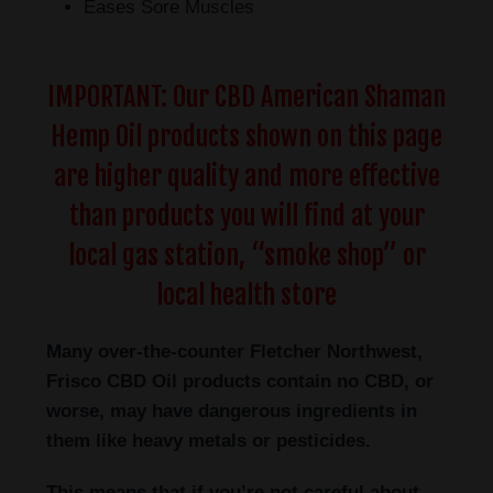
Eases Sore Muscles
IMPORTANT: Our CBD American Shaman
Hemp Oil products shown on this page
are higher quality and more effective
than products you will find at your
local gas station, “smoke shop” or
local health store
Many over-the-counter Fletcher Northwest,
Frisco
CBD Oil products contain no CBD, or
worse, may have dangerous ingredients in
them like heavy metals or pesticides.
This means that if you’re not careful about