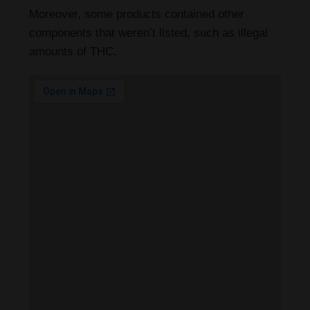
Moreover, some products contained other
components that weren’t listed, such as illegal
amounts of THC.