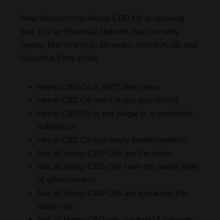
New Research on Hemp CBD Oil is showing
that it is an Essential Nutrient that our body
needs, like Vitamins, Minerals, Amino Acids and
Essential Fatty Acids
Hemp CBD Oil is NOT Marijuana
Hemp CBD Oil won’t make you “HIGH”
Hemp CBD Oil is not illegal or a controlled
substance
Hemp CBD Oil has many health benefits
Not all Hemp CBD Oils are the same
Not all Hemp CBD Oils have the same level
of effectiveness
Not all Hemp CBD Oils are extracted the
same way
Not all Hemp CBD oils are free of solvents,