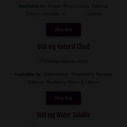
Available In:
Grape, Pina Colada, Natural,
Cherry Limeade & Lemon
Shop Now
600 mg Natural Cloud
Available In:
Watermelon, Strawberry Banana,
Natural, Blueberry Moon & Lemon
Shop Now
900 mg Water Soluble