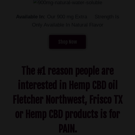
Available In:
Our 900 mg Extra Strength Is
Only Available In Natural Flavor
Shop Now
The #1 reason people are
interested in Hemp CBD oil
Fletcher Northwest, Frisco TX
or Hemp CBD products is for
PAIN.