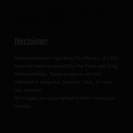
Don’t Let Dry Skin Ruin Your Winter, CBD American
Shaman has the Answer
Disclaimer
Representations regarding the efficacy of CBD
have not been evaluated by the Food and Drug
Administration. These products are not
intended to diagnose, prevent, treat, or cure
any disease.
All images are copyrighted to their respective
owners.