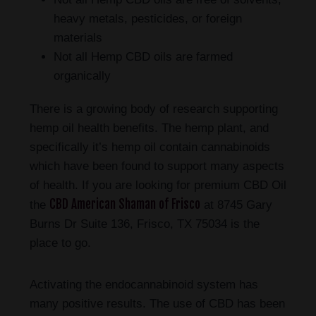
heavy metals, pesticides, or foreign
materials
Not all Hemp CBD oils are farmed
organically
There is a growing body of research supporting
hemp oil health benefits. The hemp plant, and
specifically it’s hemp oil contain cannabinoids
which have been found to support many aspects
of health. If you are looking for premium CBD Oil
CBD American Shaman of Frisco
the
at 8745 Gary
Burns Dr Suite 136, Frisco, TX 75034 is the
place to go.
Activating the endocannabinoid system has
many positive results. The use of CBD has been