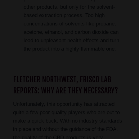
other products, but only for the solvent-
based extraction process. Too high
concentrations of solvents like propane,
acetone, ethanol, and carbon dioxide can
lead to unpleasant health effects and turn
the product into a highly flammable one.
FLETCHER NORTHWEST, FRISCO LAB
REPORTS: WHY ARE THEY NECESSARY?
Unfortunately, this opportunity has attracted
quite a few poor quality players who are out to
make a quick buck. With no industry standards
in place and without the guidance of the FDA,
the quality of the CBD products is very