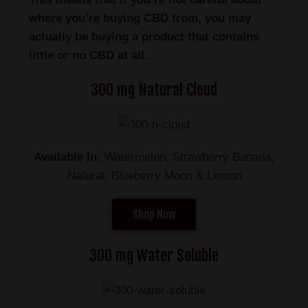
where you’re buying CBD from, you may
actually be buying a product that contains
little or no CBD at all.
300 mg Natural Cloud
Available In:
Watermelon, Strawberry Banana,
Natural, Blueberry Moon & Lemon
Shop Now
300 mg Water Soluble