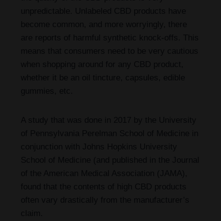
unpredictable. Unlabeled CBD products have
become common, and more worryingly, there
are reports of harmful synthetic knock-offs. This
means that consumers need to be very cautious
when shopping around for any CBD product,
whether it be an oil tincture, capsules, edible
gummies, etc.
A study that was done in 2017 by the University
of Pennsylvania Perelman School of Medicine in
conjunction with Johns Hopkins University
School of Medicine (and published in the Journal
of the American Medical Association (JAMA),
found that the contents of high CBD products
often vary drastically from the manufacturer’s
claim.