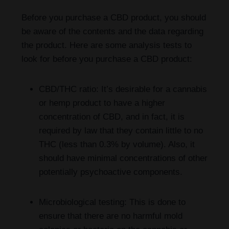
Before you purchase a CBD product, you should
be aware of the contents and the data regarding
the product. Here are some analysis tests to
look for before you purchase a CBD product:
CBD/THC ratio: It’s desirable for a cannabis
or hemp product to have a higher
concentration of CBD, and in fact, it is
required by law that they contain little to no
THC (less than 0.3% by volume). Also, it
should have minimal concentrations of other
potentially psychoactive components.
Microbiological testing: This is done to
ensure that there are no harmful mold