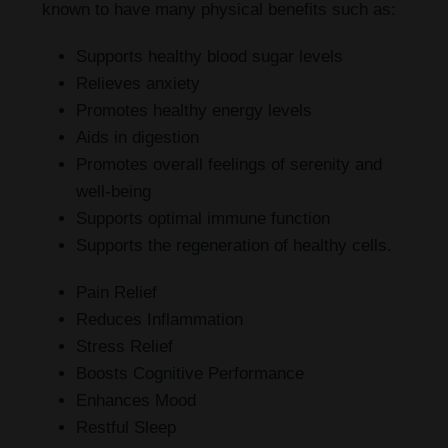
known to have many physical benefits such as:
Supports healthy blood sugar levels
Relieves anxiety
Promotes healthy energy levels
Aids in digestion
Promotes overall feelings of serenity and
well-being
Supports optimal immune function
Supports the regeneration of healthy cells.
Pain Relief
Reduces Inflammation
Stress Relief
Boosts Cognitive Performance
Enhances Mood
Restful Sleep