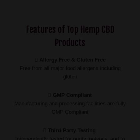
Features of Top Hemp CBD
Products
Allergy Free & Gluten Free
Free from all major food allergens including
gluten
GMP Compliant
Manufacturing and processing facilities are fully
GMP Compliant
Third-Party Testing
Independently tested for purity, potency, and to