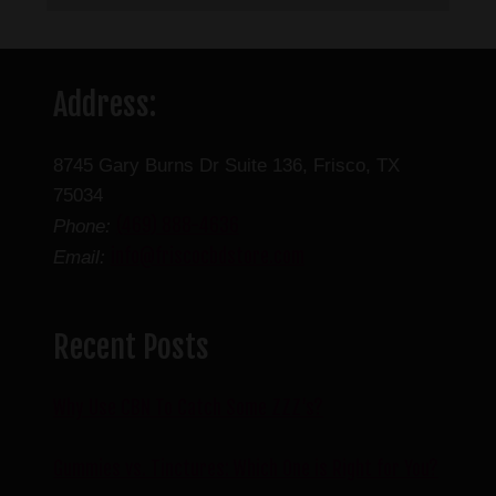
Address:
8745 Gary Burns Dr Suite 136, Frisco, TX
75034
(469) 888-4636
Phone:
info@friscocbdstore.com
Email:
Recent Posts
Why Use CBN To Catch Some ZZZ’s?
Gummies vs. Tinctures: Which One is Right for You?