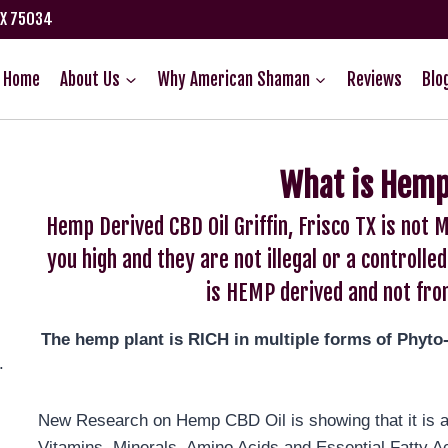
TX 75034
Home
About Us
Why American Shaman
Reviews
Blo
What is Hemp
Hemp Derived CBD Oil Griffin, Frisco TX is no
you high and they are not illegal or a control
is HEMP derived and not fro
The hemp plant is RICH in multiple forms of Phyto
.
New Research on Hemp CBD Oil is showing that it is an
Vitamins, Minerals, Amino Acids and Essential Fatty A