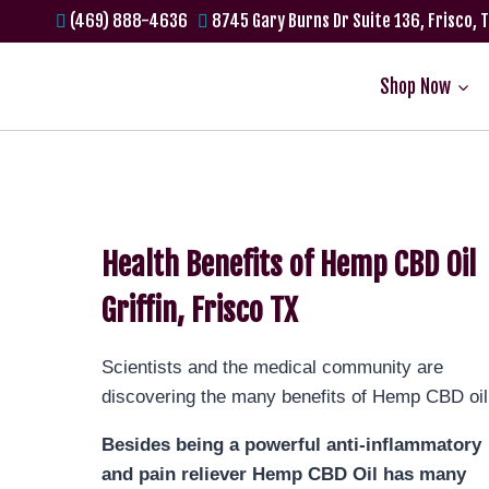
(469) 888-4636
8745 Gary Burns Dr Suite 136, Frisco, 
Shop Now
Health Benefits of Hemp CBD Oil
Griffin, Frisco TX
Scientists and the medical community are
discovering the many benefits of Hemp CBD oil
Besides being a powerful anti-inflammatory
and pain reliever Hemp CBD Oil has many