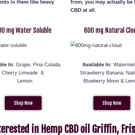
nts in them like heavy
from, you may actually be b
CBD at all.
00 mg Water Soluble
600 mg Natural Clo
ble In:
Grape, Pina Colada,
Available In:
Watermel
al, Cherry Limeade &
Strawberry Banana, Natu
Lemon
Blueberry Moon & Le
Shop Now
Shop Now
terested in Hemp CBD oil Griffin, Fr