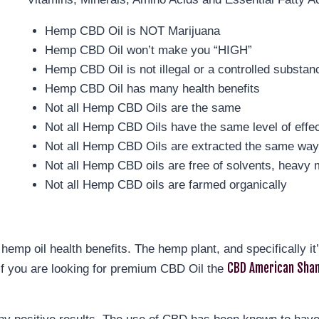
Hemp CBD Oil is NOT Marijuana
Hemp CBD Oil won’t make you “HIGH”
Hemp CBD Oil is not illegal or a controlled substan
Hemp CBD Oil has many health benefits
Not all Hemp CBD Oils are the same
Not all Hemp CBD Oils have the same level of effe
Not all Hemp CBD Oils are extracted the same wa
Not all Hemp CBD oils are free of solvents, heavy m
Not all Hemp CBD oils are farmed organically
hemp oil health benefits. The hemp plant, and specifically i
CBD American Sham
If you are looking for premium CBD Oil the