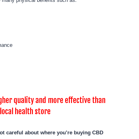
 many physical benefits such as:
mance
her quality and more effective than
local health store
not careful about where you’re buying CBD