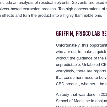
include an analysis of residual solvents. Solvents are used w
olvent-based extraction process. Too high concentrations of 
 effects and turn the product into a highly flammable one.
GRIFFIN, FRISCO LAB R
Unfortunately, this opportuni
who are out to make a quick
without the guidance of the 
unpredictable. Unlabeled 
worryingly, there are report
that consumers need to be v
CBD product, whether it be a
A study that was done in 20
School of Medicine in conjun