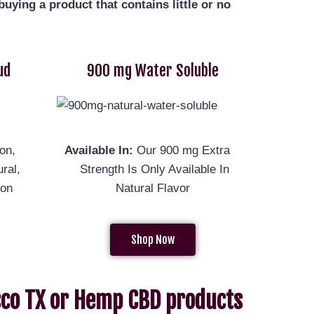
uying a product that contains little or no
ud
900 mg Water Soluble
on,
Available In:
Our 900 mg Extra
ral,
Strength Is Only Available In
mon
Natural Flavor
Shop Now
isco TX or Hemp CBD products