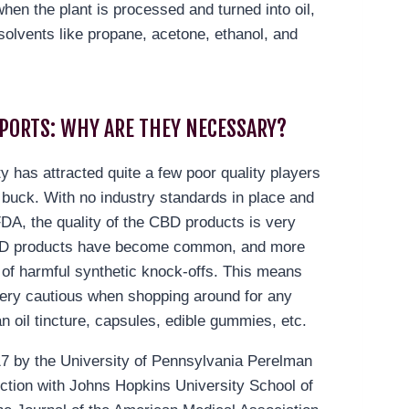
hen the plant is processed and turned into oil,
solvents like propane, acetone, ethanol, and
EPORTS: WHY ARE THEY NECESSARY?
ty has attracted quite a few poor quality players
 buck. With no industry standards in place and
FDA, the quality of the CBD products is very
CBD products have become common, and more
s of harmful synthetic knock-offs. This means
ery cautious when shopping around for any
n oil tincture, capsules, edible gummies, etc.
17 by the University of Pennsylvania Perelman
ction with Johns Hopkins University School of