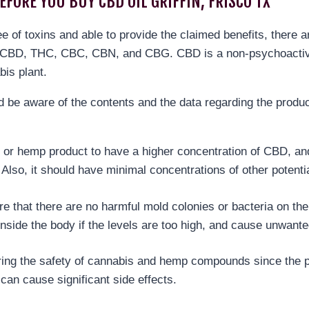
EFORE YOU BUY CBD OIL GRIFFIN, FRISCO TX
ree of toxins and able to provide the claimed benefits, there 
re CBD, THC, CBC, CBN, and CBG. CBD is a non-psychoactiv
bis plant.
be aware of the contents and the data regarding the product
 or hemp product to have a higher concentration of CBD, and i
. Also, it should have minimal concentrations of other poten
ure that there are no harmful mold colonies or bacteria on the
inside the body if the levels are too high, and cause unwante
suring the safety of cannabis and hemp compounds since the p
can cause significant side effects.