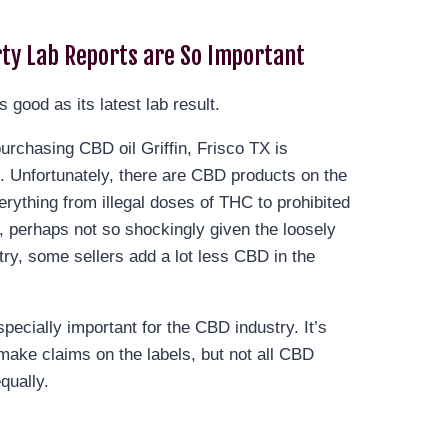
ty Lab Reports are So Important
s good as its latest lab result.
rchasing CBD oil Griffin, Frisco TX is
le. Unfortunately, there are CBD products on the
erything from illegal doses of THC to prohibited
, perhaps not so shockingly given the loosely
try, some sellers add a lot less CBD in the
specially important for the CBD industry. It’s
make claims on the labels, but not all CBD
qually.