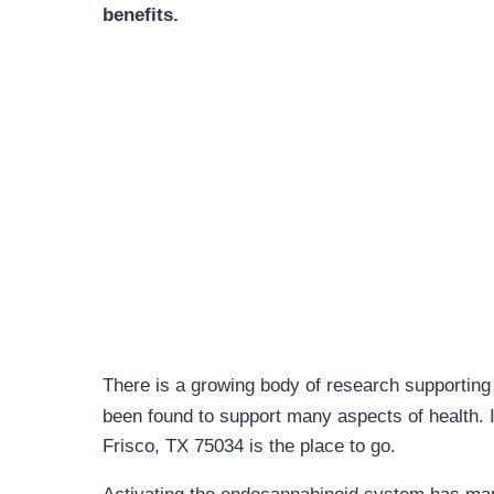
benefits.
There is a growing body of research supporting 
been found to support many aspects of health. 
Frisco, TX 75034 is the place to go.