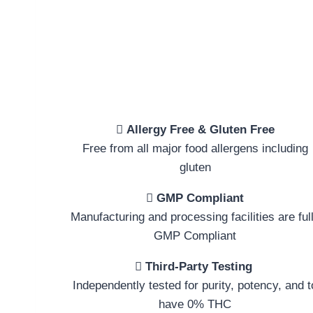
Allergy Free & Gluten Free
Free from all major food allergens including
gluten
GMP Compliant
Manufacturing and processing facilities are ful
GMP Compliant
Third-Party Testing
Independently tested for purity, potency, and t
have 0% THC