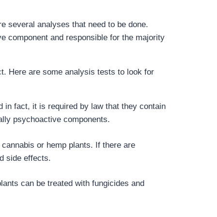
are several analyses that need to be done.
e component and responsible for the majority
. Here are some analysis tests to look for
n fact, it is required by law that they contain
tially psychoactive components.
 cannabis or hemp plants. If there are
d side effects.
lants can be treated with fungicides and