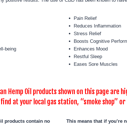
y positive results. The use of CBD has been known to have
Pain Relief
Reduces Inflammation
Stress Relief
Boosts Cognitive Perfor
ll-being
Enhances Mood
Restful Sleep
Eases Sore Muscles
 Hemp Oil products shown on this page are hig
 find at your local gas station, “smoke shop” or 
l products contain no
This means that if you’re 