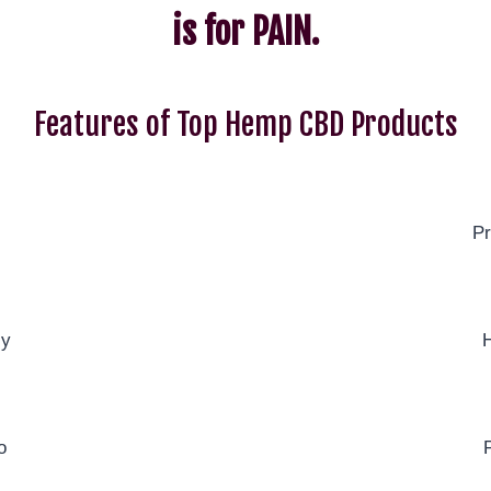
is for PAIN.
Features of Top Hemp CBD Products
Pr
ly
H
o