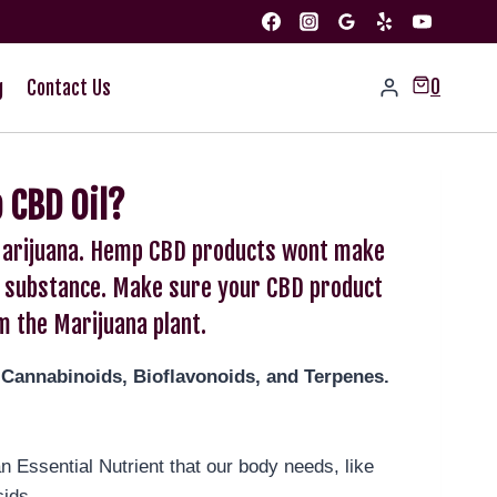
0
g
Contact Us
 CBD Oil?
t Marijuana. Hemp CBD products wont make
led substance. Make sure your CBD product
m the Marijuana plant.
-Cannabinoids, Bioflavonoids, and Terpenes.
 Essential Nutrient that our body needs, like
cids