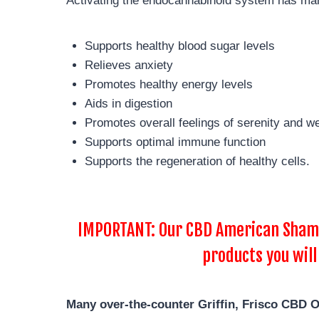
Activating the endocannabinoid system has man
Supports healthy blood sugar levels
Relieves anxiety
Promotes healthy energy levels
Aids in digestion
Promotes overall feelings of serenity and we
Supports optimal immune function
Supports the regeneration of healthy cells.
IMPORTANT: Our CBD American Shaman
products you will
Many over-the-counter Griffin, Frisco
CBD Oi