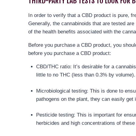
THIRD-PARTY LAB TESTS TO LOOK FOR B
In order to verify that a CBD product is pure, f
Generally, the cannabinoids that are tested a
of the health benefits associated with the canna
Before you purchase a CBD product, you should 
before you purchase a CBD product:
CBD/THC ratio: It’s desirable for a cannabis
little to no THC (less than 0.3% by volume)
Microbiological testing: This is done to ens
pathogens on the plant, they can easily get 
Pesticide testing: This is important for en
herbicides and high concentrations of these 