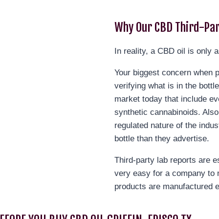
Why Our CBD Third-Par
In reality, a CBD oil is only a
Your biggest concern when pu
verifying what is in the bott
market today that include ev
synthetic cannabinoids. Also
regulated nature of the indus
bottle than they advertise.
Third-party lab reports are e
very easy for a company to 
products are manufactured e