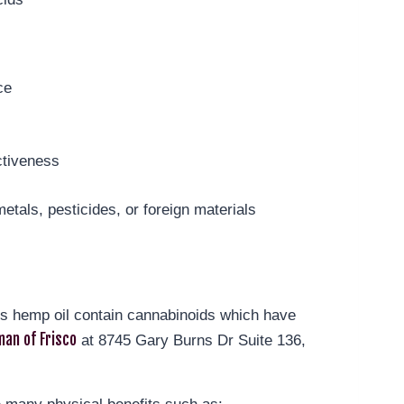
ce
ctiveness
y
etals, pesticides, or foreign materials
t’s hemp oil contain cannabinoids which have
an of Frisco
at 8745 Gary Burns Dr Suite 136,