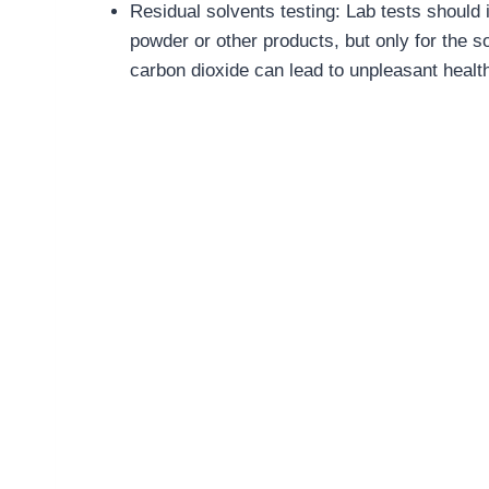
Residual solvents testing: Lab tests should 
powder or other products, but only for the s
carbon dioxide can lead to unpleasant health