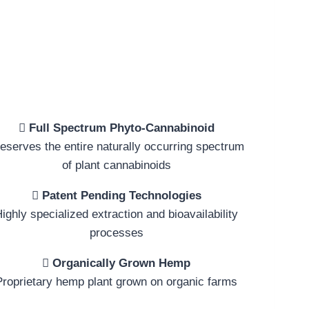
Full Spectrum Phyto-Cannabinoid
eserves the entire naturally occurring spectrum
of plant cannabinoids
Patent Pending Technologies
ighly specialized extraction and bioavailability
processes
Organically Grown Hemp
Proprietary hemp plant grown on organic farms