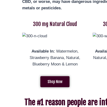
CBD, or worse, may have dangerous ingredie
metals or pesticides.
300 mg Natural Cloud
3
Available In:
Watermelon,
Availa
Strawberry Banana, Natural,
Natur
Blueberry Moon & Lemon
Shop Now
The #1 reason people are in