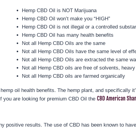
Hemp CBD Oil is NOT Marijuana
Hemp CBD Oil won’t make you “HIGH”
Hemp CBD Oil is not illegal or a controlled substa
Hemp CBD Oil has many health benefits
Not all Hemp CBD Oils are the same
Not all Hemp CBD Oils have the same level of eff
Not all Hemp CBD Oils are extracted the same w
Not all Hemp CBD oils are free of solvents, heavy 
Not all Hemp CBD oils are farmed organically
hemp oil health benefits. The hemp plant, and specifically i
CBD American Sham
If you are looking for premium CBD Oil the
y positive results. The use of CBD has been known to have