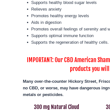
Supports healthy blood sugar levels
Relieves anxiety
Promotes healthy energy levels
Aids in digestion
Promotes overall feelings of serenity and w
Supports optimal immune function
Supports the regeneration of healthy cells.
IMPORTANT: Our CBD American Shaman
products you will
Many over-the-counter Hickory Street, Frisc
no CBD, or worse, may have dangerous ingre
metals or pesticides.
300 mg Natural Cloud
3