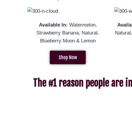
Available In:
Watermelon,
Availa
Strawberry Banana, Natural,
Natur
Blueberry Moon & Lemon
Shop Now
The #1 reason people are i