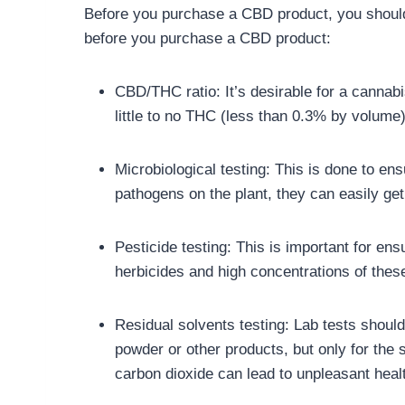
Before you purchase a CBD product, you should 
before you purchase a CBD product:
CBD/THC ratio: It’s desirable for a cannabi
little to no THC (less than 0.3% by volume
Microbiological testing: This is done to en
pathogens on the plant, they can easily get
Pesticide testing: This is important for e
herbicides and high concentrations of these
Residual solvents testing: Lab tests should
powder or other products, but only for the 
carbon dioxide can lead to unpleasant healt