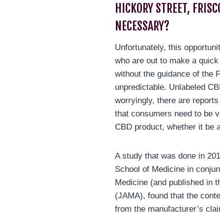
HICKORY STREET, FRISC
NECESSARY?
Unfortunately, this opportuni
who are out to make a quick
without the guidance of the 
unpredictable. Unlabeled 
worryingly, there are report
that consumers need to be v
CBD product, whether it be a
A study that was done in 20
School of Medicine in conjun
Medicine (and published in t
(JAMA), found that the conte
from the manufacturer’s cla