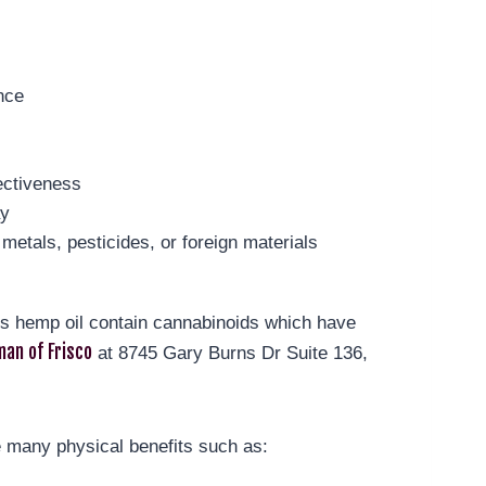
nce
ectiveness
ay
metals, pesticides, or foreign materials
t’s hemp oil contain cannabinoids which have
an of Frisco
at 8745 Gary Burns Dr Suite 136,
 many physical benefits such as: