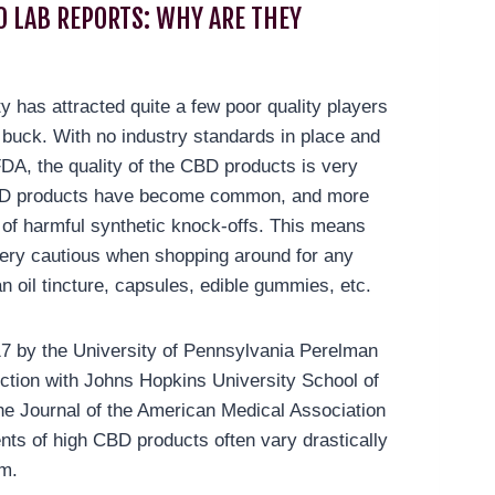
O LAB REPORTS: WHY ARE THEY
ty has attracted quite a few poor quality players
 buck. With no industry standards in place and
FDA, the quality of the CBD products is very
CBD products have become common, and more
s of harmful synthetic knock-offs. This means
ery cautious when shopping around for any
n oil tincture, capsules, edible gummies, etc.
17 by the University of Pennsylvania Perelman
ction with Johns Hopkins University School of
he Journal of the American Medical Association
nts of high CBD products often vary drastically
im.