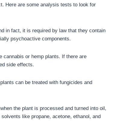
. Here are some analysis tests to look for
in fact, it is required by law that they contain
ntially psychoactive components.
he cannabis or hemp plants. If there are
ed side effects.
plants can be treated with fungicides and
when the plant is processed and turned into oil,
 solvents like propane, acetone, ethanol, and