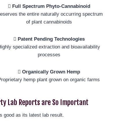
Full Spectrum Phyto-Cannabinoid
eserves the entire naturally occurring spectrum
of plant cannabinoids
Patent Pending Technologies
ighly specialized extraction and bioavailability
processes
Organically Grown Hemp
Proprietary hemp plant grown on organic farms
ty Lab Reports are So Important
s good as its latest lab result.