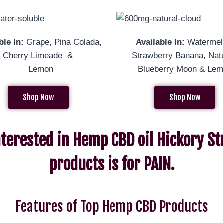
ble In:
Grape, Pina Colada,
Available In:
Watermel
al, Cherry Limeade &
Strawberry Banana, Natu
Lemon
Blueberry Moon & Le
Shop Now
Shop Now
nterested in Hemp CBD oil Hickory St
products is for PAIN.
Features of Top Hemp CBD Products