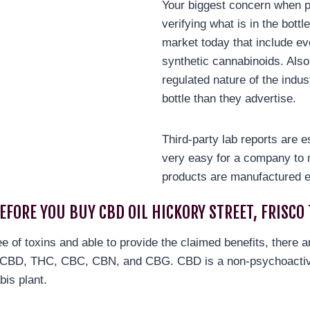
Your biggest concern when p
verifying what is in the bott
market today that include ev
synthetic cannabinoids. Also
regulated nature of the indus
bottle than they advertise.
Third-party lab reports are e
very easy for a company to 
products are manufactured e
EFORE YOU BUY CBD OIL HICKORY STREET, FRISCO 
ree of toxins and able to provide the claimed benefits, there 
re CBD, THC, CBC, CBN, and CBG. CBD is a non-psychoactiv
bis plant.