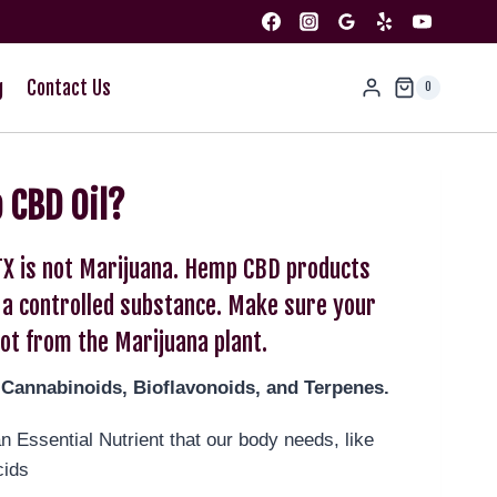
g
Contact Us
0
 CBD Oil?
TX is not Marijuana. Hemp CBD products
r a controlled substance. Make sure your
ot from the Marijuana plant.
-Cannabinoids, Bioflavonoids, and Terpenes.
 Essential Nutrient that our body needs, like
cids