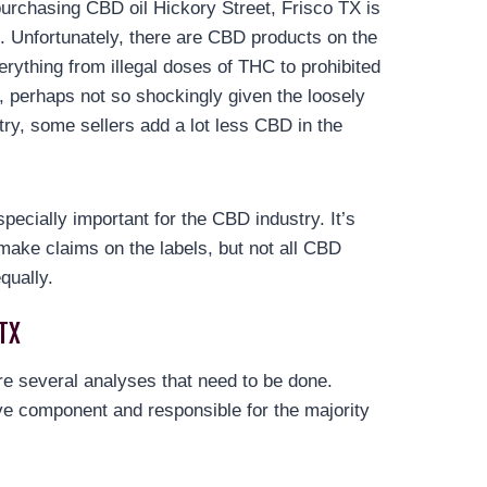
urchasing CBD oil Hickory Street, Frisco TX is
le. Unfortunately, there are CBD products on the
erything from illegal doses of THC to prohibited
, perhaps not so shockingly given the loosely
try, some sellers add a lot less CBD in the
specially important for the CBD industry. It’s
make claims on the labels, but not all CBD
qually.
TX
are several analyses that need to be done.
e component and responsible for the majority