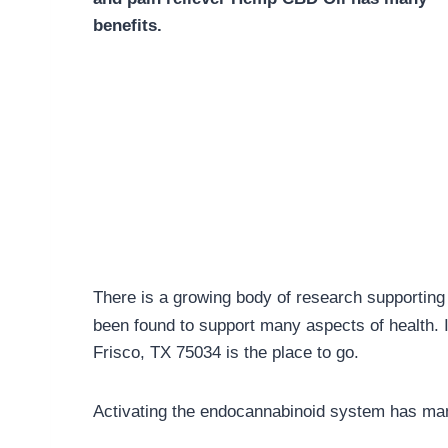
benefits.
There is a growing body of research supporting 
been found to support many aspects of health. 
Frisco, TX 75034 is the place to go.
Activating the endocannabinoid system has man