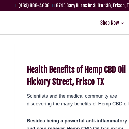
(469) 888-4636
8745 Gary Burns Dr Suite 136, Frisco, 
Shop Now
Health Benefits of Hemp CBD Oil
Hickory Street, Frisco TX
Scientists and the medical community are
discovering the many benefits of Hemp CBD oil
Besides being a powerful anti-inflammatory
and pain reliever Hemp CBD Oil has many