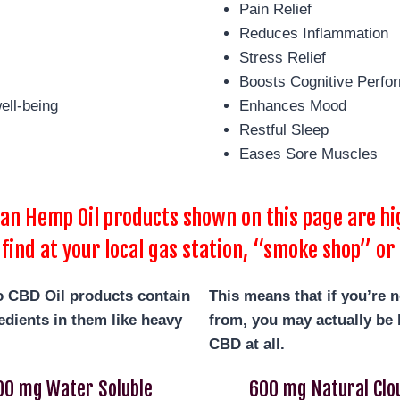
Pain Relief
Reduces Inflammation
Stress Relief
Boosts Cognitive Perfo
ell-being
Enhances Mood
Restful Sleep
Eases Sore Muscles
 Hemp Oil products shown on this page are hig
 find at your local gas station, “smoke shop” or 
o
CBD Oil products contain
This means that if you’re 
dients in them like heavy
from, you may actually be b
CBD at all.
00 mg Water Soluble
600 mg Natural Clo