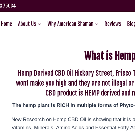
TX 75034
Home
About Us
Why American Shaman
Reviews
Blo
What is Hemp
Hemp Derived CBD Oil Hickory Street, Frisco 
wont make you high and they are not illegal o
CBD product is HEMP derived and n
The hemp plant is RICH in multiple forms of Phyto
.
New Research on Hemp CBD Oil is showing that it is an
Vitamins, Minerals, Amino Acids and Essential Fatty A