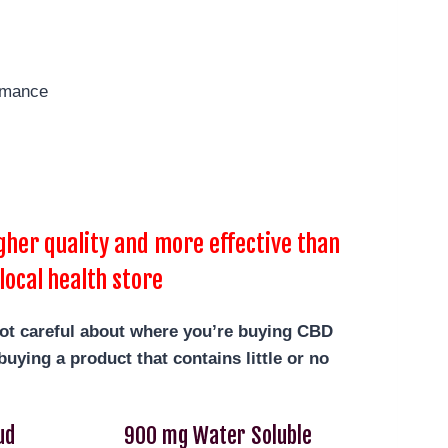
rmance
her quality and more effective than
local health store
not careful about where you’re buying CBD
uying a product that contains little or no
ud
900 mg Water Soluble