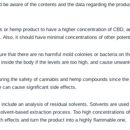
be aware of the contents and the data regarding the product
s or hemp product to have a higher concentration of CBD, and 
). Also, it should have minimal concentrations of other pote
sure that there are no harmful mold colonies or bacteria on t
 inside the body if the levels are too high, and cause unwant
nsuring the safety of cannabis and hemp compounds since the 
 can cause significant side effects.
 include an analysis of residual solvents. Solvents are used 
solvent-based extraction process. Too high concentrations of
h effects and turn the product into a highly flammable one.