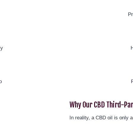
Pr
ly
H
o
Why Our CBD Third-Par
In reality, a CBD oil is only a