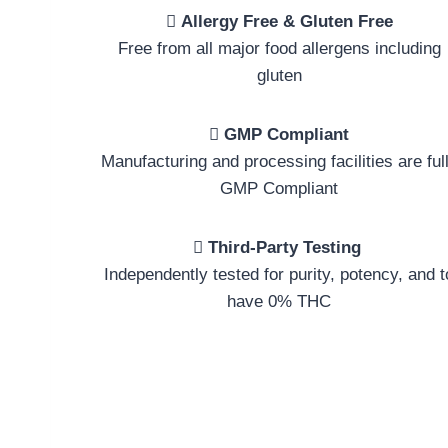
Allergy Free & Gluten Free
Free from all major food allergens including
gluten
GMP Compliant
Manufacturing and processing facilities are ful
GMP Compliant
Third-Party Testing
Independently tested for purity, potency, and t
have 0% THC