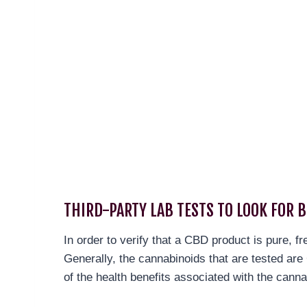
THIRD-PARTY LAB TESTS TO LOOK FOR B
In order to verify that a CBD product is pure, f
Generally, the cannabinoids that are tested a
of the health benefits associated with the canna