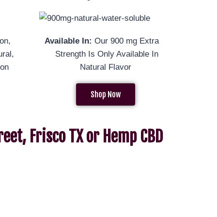
on,
Available In:
Our 900 mg Extra
ral,
Strength Is Only Available In
mon
Natural Flavor
Shop Now
reet, Frisco TX or Hemp CBD