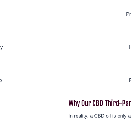
Pr
ly
H
o
Why Our CBD Third-Par
In reality, a CBD oil is only a