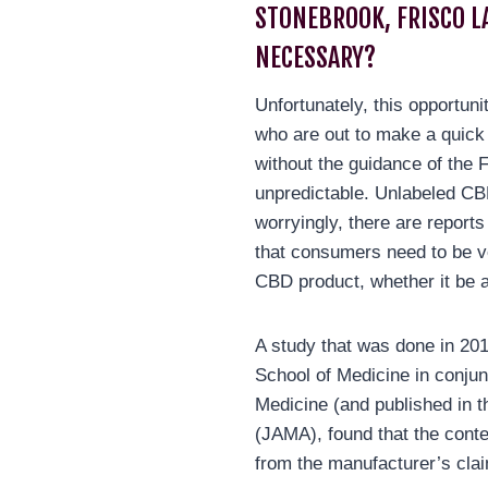
STONEBROOK, FRISCO L
NECESSARY?
Unfortunately, this opportuni
who are out to make a quick
without the guidance of the 
unpredictable. Unlabeled 
worryingly, there are report
that consumers need to be v
CBD product, whether it be a
A study that was done in 20
School of Medicine in conjun
Medicine (and published in t
(JAMA), found that the conte
from the manufacturer’s cla