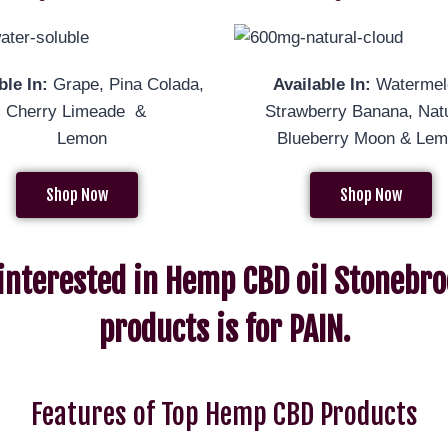
ble In:
Grape, Pina Colada,
Available In:
Watermel
al, Cherry Limeade &
Strawberry Banana, Natu
Lemon
Blueberry Moon & Le
Shop Now
Shop Now
 interested in Hemp CBD oil Stonebro
products is for PAIN.
Features of Top Hemp CBD Products