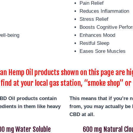
Pain Relief
Reduces Inflammation
Stress Relief
Boosts Cognitive Perfo
ell-being
Enhances Mood
Restful Sleep
Eases Sore Muscles
 Hemp Oil products shown on this page are hig
 find at your local gas station, “smoke shop” or 
BD Oil products contain
This means that if you’re 
dients in them like heavy
from, you may actually be b
CBD at all.
00 mg Water Soluble
600 mg Natural Clo