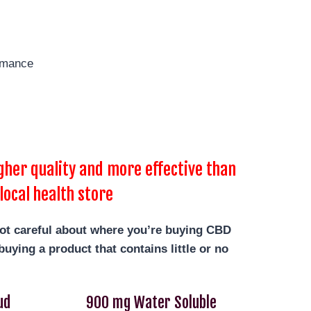
rmance
her quality and more effective than
local health store
not careful about where you’re buying CBD
uying a product that contains little or no
ud
900 mg Water Soluble