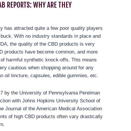
AB REPORTS: WHY ARE THEY
ty has attracted quite a few poor quality players
 buck. With no industry standards in place and
FDA, the quality of the CBD products is very
CBD products have become common, and more
s of harmful synthetic knock-offs. This means
ery cautious when shopping around for any
n oil tincture, capsules, edible gummies, etc.
17 by the University of Pennsylvania Perelman
ction with Johns Hopkins University School of
he Journal of the American Medical Association
nts of high CBD products often vary drastically
im.