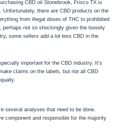
urchasing CBD oil Stonebrook, Frisco TX is
le. Unfortunately, there are CBD products on the
erything from illegal doses of THC to prohibited
, perhaps not so shockingly given the loosely
try, some sellers add a lot less CBD in the
specially important for the CBD industry. It’s
make claims on the labels, but not all CBD
qually.
are several analyses that need to be done.
e component and responsible for the majority