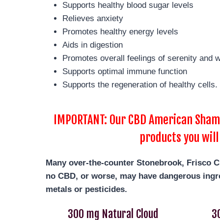
Supports healthy blood sugar levels
Relieves anxiety
Promotes healthy energy levels
Aids in digestion
Promotes overall feelings of serenity and w
Supports optimal immune function
Supports the regeneration of healthy cells.
IMPORTANT: Our CBD American Shaman
products you will
Many over-the-counter Stonebrook, Frisco
C
no CBD, or worse, may have dangerous ingre
metals or pesticides.
300 mg Natural Cloud
3