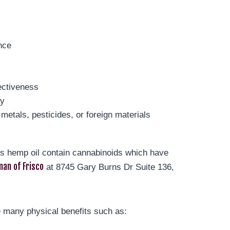
nce
ectiveness
ay
metals, pesticides, or foreign materials
t’s hemp oil contain cannabinoids which have
an of Frisco
at 8745 Gary Burns Dr Suite 136,
 many physical benefits such as: