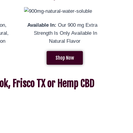
on,
Available In:
Our 900 mg Extra
ral,
Strength Is Only Available In
mon
Natural Flavor
Shop Now
ok, Frisco TX or Hemp CBD