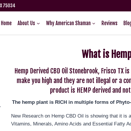
TX 75034
Home
About Us
Why American Shaman
Reviews
Blo
What is Hemp
Hemp Derived CBD Oil Stonebrook, Frisco TX i
make you high and they are not illegal or a c
product is HEMP derived and not
The hemp plant is RICH in multiple forms of Phyto
.
New Research on Hemp CBD Oil is showing that it is an
Vitamins, Minerals, Amino Acids and Essential Fatty A