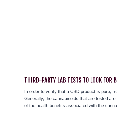
THIRD-PARTY LAB TESTS TO LOOK FOR 
In order to verify that a CBD product is pure, f
Generally, the cannabinoids that are tested a
of the health benefits associated with the canna