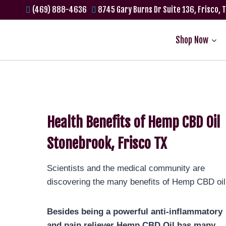
(469) 888-4636
8745 Gary Burns Dr Suite 136, Frisco, 
Shop Now
Health Benefits of Hemp CBD Oil
Stonebrook, Frisco TX
Scientists and the medical community are
discovering the many benefits of Hemp CBD oil
Besides being a powerful anti-inflammatory
and pain reliever Hemp CBD Oil has many