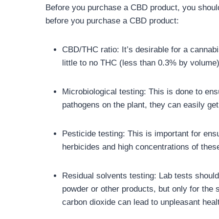
Before you purchase a CBD product, you should 
before you purchase a CBD product:
CBD/THC ratio: It’s desirable for a cannabi
little to no THC (less than 0.3% by volume
Microbiological testing: This is done to en
pathogens on the plant, they can easily get
Pesticide testing: This is important for e
herbicides and high concentrations of these
Residual solvents testing: Lab tests should
powder or other products, but only for the 
carbon dioxide can lead to unpleasant healt