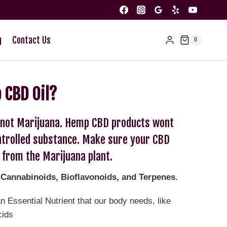
g
Contact Us
0
 CBD Oil?
s not Marijuana. Hemp CBD products wont
ontrolled substance. Make sure your CBD
 from the Marijuana plant.
-Cannabinoids, Bioflavonoids, and Terpenes.
 Essential Nutrient that our body needs, like
cids