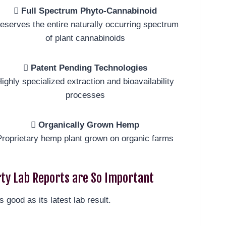
Full Spectrum Phyto-Cannabinoid
eserves the entire naturally occurring spectrum
of plant cannabinoids
Patent Pending Technologies
ighly specialized extraction and bioavailability
processes
Organically Grown Hemp
Proprietary hemp plant grown on organic farms
ty Lab Reports are So Important
s good as its latest lab result.