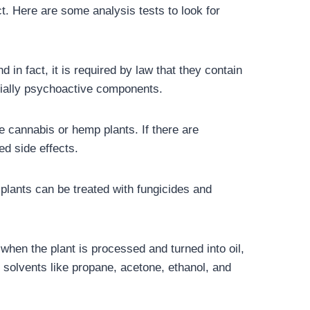
. Here are some analysis tests to look for
in fact, it is required by law that they contain
ntially psychoactive components.
he cannabis or hemp plants. If there are
ed side effects.
plants can be treated with fungicides and
when the plant is processed and turned into oil,
 solvents like propane, acetone, ethanol, and