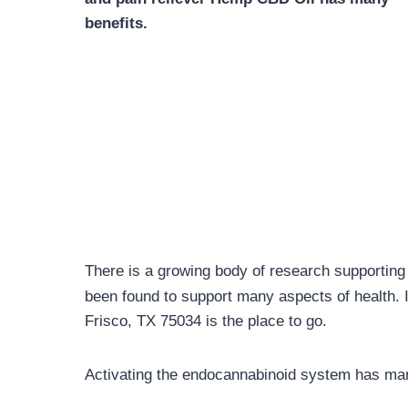
benefits.
There is a growing body of research supporting 
been found to support many aspects of health. 
Frisco, TX 75034 is the place to go.
Activating the endocannabinoid system has man