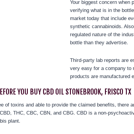
Your biggest concern when p
verifying what is in the bott
market today that include ev
synthetic cannabinoids. Also
regulated nature of the indus
bottle than they advertise.
Third-party lab reports are e
very easy for a company to 
products are manufactured e
BEFORE YOU BUY CBD OIL STONEBROOK, FRISCO TX
ree of toxins and able to provide the claimed benefits, there 
re CBD, THC, CBC, CBN, and CBG. CBD is a non-psychoactiv
bis plant.