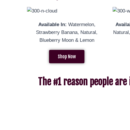
Available In:
Watermelon,
Availa
Strawberry Banana, Natural,
Natur
Blueberry Moon & Lemon
Shop Now
The #1 reason people are