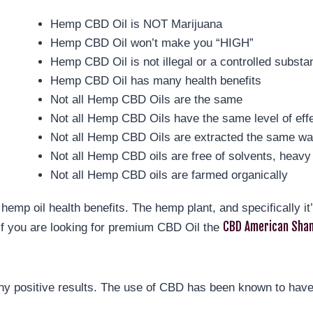
Hemp CBD Oil is NOT Marijuana
Hemp CBD Oil won’t make you “HIGH”
Hemp CBD Oil is not illegal or a controlled substa
Hemp CBD Oil has many health benefits
Not all Hemp CBD Oils are the same
Not all Hemp CBD Oils have the same level of eff
Not all Hemp CBD Oils are extracted the same w
Not all Hemp CBD oils are free of solvents, heavy 
Not all Hemp CBD oils are farmed organically
hemp oil health benefits. The hemp plant, and specifically i
CBD American Sham
If you are looking for premium CBD Oil the
y positive results. The use of CBD has been known to have