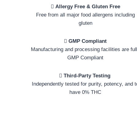
Allergy Free & Gluten Free
Free from all major food allergens including
gluten
GMP Compliant
Manufacturing and processing facilities are ful
GMP Compliant
Third-Party Testing
Independently tested for purity, potency, and t
have 0% THC