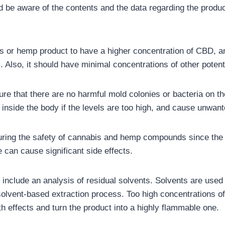
be aware of the contents and the data regarding the product
s or hemp product to have a higher concentration of CBD, and 
). Also, it should have minimal concentrations of other pote
sure that there are no harmful mold colonies or bacteria on t
 inside the body if the levels are too high, and cause unwant
nsuring the safety of cannabis and hemp compounds since the 
 can cause significant side effects.
 include an analysis of residual solvents. Solvents are used 
solvent-based extraction process. Too high concentrations of
h effects and turn the product into a highly flammable one.