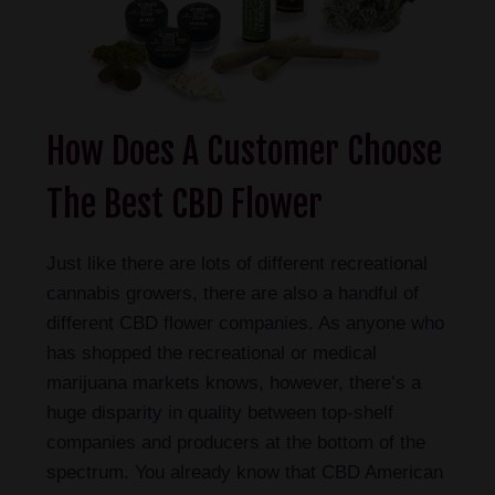
How Does A Customer Choose
The Best CBD Flower
Just like there are lots of different recreational
cannabis growers, there are also a handful of
different CBD flower companies. As anyone who
has shopped the recreational or medical
marijuana markets knows, however, there’s a
huge disparity in quality between top-shelf
companies and producers at the bottom of the
spectrum. You already know that CBD American