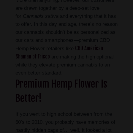
More than anything, however, our customers
are drawn together by a deep-set love
for
Cannabis sativa
and everything that it has
to offer. In this day and age, there’s no reason
our cannabis shouldn’t be as personalized as
our cars and smartphones—premium CBD
CBD American
Hemp Flower retailers like
Shaman of Frisco
are making the high optional
while they elevate premium cannabis to an
even better standard.
Premium Hemp Flower Is
Better!
If you went to high school between from the
60’s to 2010, you probably have memories of
hastily hidden bags of… well, it looked a lot