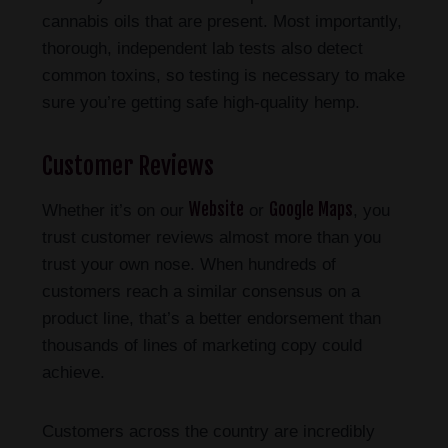
cannabis oils that are present. Most importantly,
thorough, independent lab tests also detect
common toxins, so testing is necessary to make
sure you’re getting safe high-quality hemp.
Customer Reviews
Website
Google Maps
Whether it’s on our
or
, you
trust customer reviews almost more than you
trust your own nose. When hundreds of
customers reach a similar consensus on a
product line, that’s a better endorsement than
thousands of lines of marketing copy could
achieve.
Customers across the country are incredibly