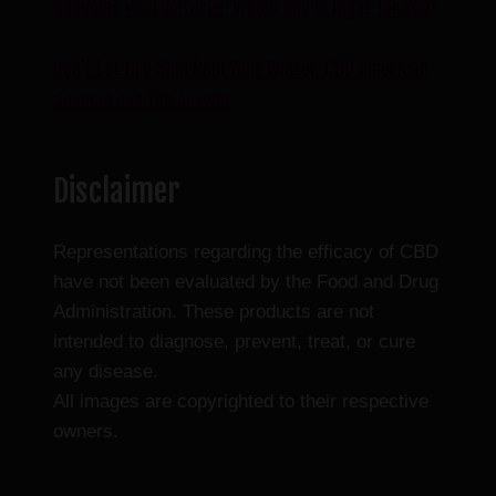
Gummies vs. Tinctures: Which One is Right for You?
Don’t Let Dry Skin Ruin Your Winter, CBD American
Shaman has the Answer
Disclaimer
Representations regarding the efficacy of CBD
have not been evaluated by the Food and Drug
Administration. These products are not
intended to diagnose, prevent, treat, or cure
any disease.
All images are copyrighted to their respective
owners.