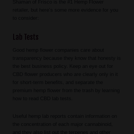
Shaman of Frisco is the #1 Hemp Flower
retailer, but here’s some more evidence for you
to consider:
Lab Tests
Good hemp flower companies care about
transparency because they know that honesty is
the best business policy. Keep an eye out for
CBD flower producers who are clearly only in it
for short-term benefits, and separate the
premium hemp flower from the trash by learning
how to read CBD lab tests.
Useful hemp lab reports contain information on
the concentration of each major cannabinoid,
and they also list out the terpenes and other