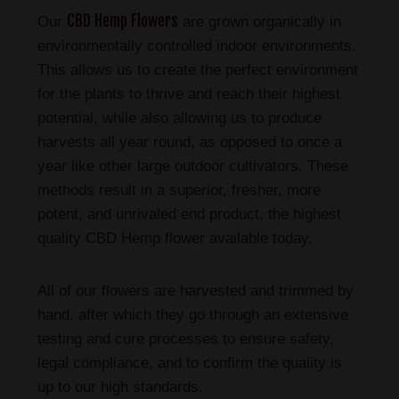
CBD Hemp Flowers
Our
are grown organically in
environmentally controlled indoor environments.
This allows us to create the perfect environment
for the plants to thrive and reach their highest
potential, while also allowing us to produce
harvests all year round, as opposed to once a
year like other large outdoor cultivators. These
methods result in a superior, fresher, more
potent, and unrivaled end product, the highest
quality CBD Hemp flower available today.
All of our flowers are harvested and trimmed by
hand, after which they go through an extensive
testing and cure processes to ensure safety,
legal compliance, and to confirm the quality is
up to our high standards.