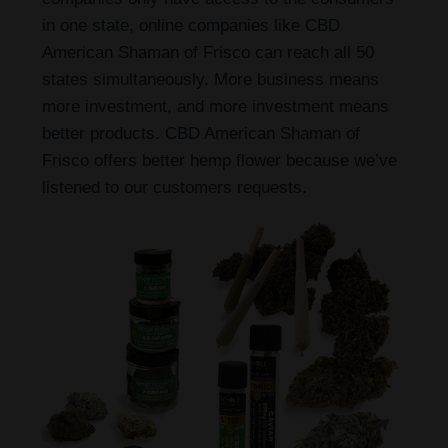
in one state, online companies like CBD
American Shaman of Frisco can reach all 50
states simultaneously. More business means
more investment, and more investment means
better products. CBD American Shaman of
Frisco offers better hemp flower because we’ve
listened to our customers requests.