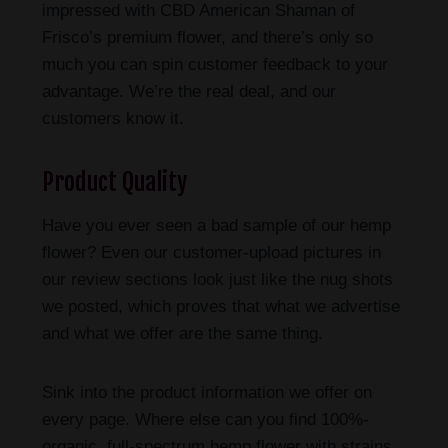
impressed with CBD American Shaman of
Frisco’s premium flower, and there’s only so
much you can spin customer feedback to your
advantage. We’re the real deal, and our
customers know it.
Product Quality
Have you ever seen a bad sample of our hemp
flower? Even our customer-upload pictures in
our review sections look just like the nug shots
we posted, which proves that what we advertise
and what we offer are the same thing.
Sink into the product information we offer on
every page. Where else can you find 100%-
organic, full-spectrum hemp flower with strains