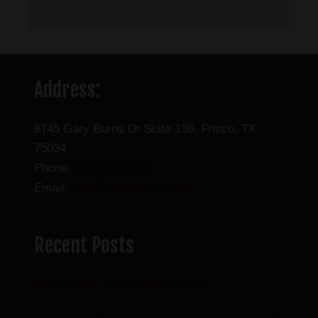
Address:
8745 Gary Burns Dr Suite 136, Frisco, TX
75034
(469) 888-4636
Phone:
info@friscocbdstore.com
Email:
Recent Posts
Why Use CBN To Catch Some ZZZ’s?