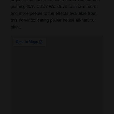
pushing 25% CBD? We strive to inform more
and more people to the effects available from
this non-intoxicating power house all-natural
plant.