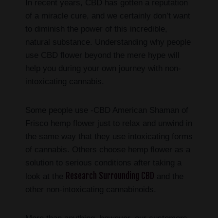
In recent years, CBD has gotten a reputation
of a miracle cure, and we certainly don’t want
to diminish the power of this incredible,
natural substance. Understanding why people
use CBD flower beyond the mere hype will
help you during your own journey with non-
intoxicating cannabis.
Some people use -CBD American Shaman of
Frisco hemp flower just to relax and unwind in
the same way that they use intoxicating forms
of cannabis. Others choose hemp flower as a
solution to serious conditions after taking a
Research Surrounding CBD
look at the
and the
other non-intoxicating cannabinoids.