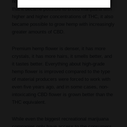
non-hemp cannabinoid field. At the same time
that it became possible to breed marijuana with
higher and higher concentrations of THC, it also
became possible to grow hemp with increasingly
greater amounts of CBD.
Premium hemp flower is denser, it has more
crystals, it has more hairs, it smells better, and
it tastes better. Everything about high-grade
hemp flower is improved compared to the type
of material producers were forced to work with
even five years ago, and in some cases, non-
intoxicating CBD flower is grown better than the
THC equivalent.
While even the biggest recreational marijuana
companies only have access to the consumers