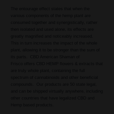
The entourage effect states that when the
various components of the hemp plant are
consumed together and synergistically, rather
then isolated and used alone, its effects are
greatly magnified and noticeably increased.
This in turn increases the impact of the whole
plant, allowing it to be stronger than the sum of
its parts. CBD American Shaman of
Frisco
offers CBD HEMP flowers & extracts that
are truly whole plant, containing the full
spectrum of cannabinoids and other beneficial
compounds. Our products are 50 state legal,
and can be shipped virtually anywhere, including
other countries that have legalized CBD and
Hemp based products.