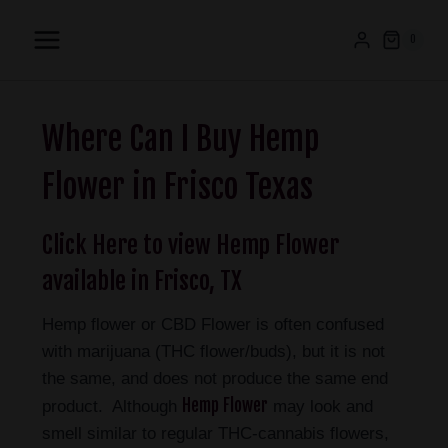
0
Where Can I Buy Hemp
Flower in Frisco Texas
Click Here to view Hemp Flower
available in Frisco, TX
Hemp flower or CBD Flower is often confused
with marijuana (THC flower/buds), but it is not
the same, and does not produce the same end
Hemp Flower
product. Although
may look and
smell similar to regular THC-cannabis flowers,