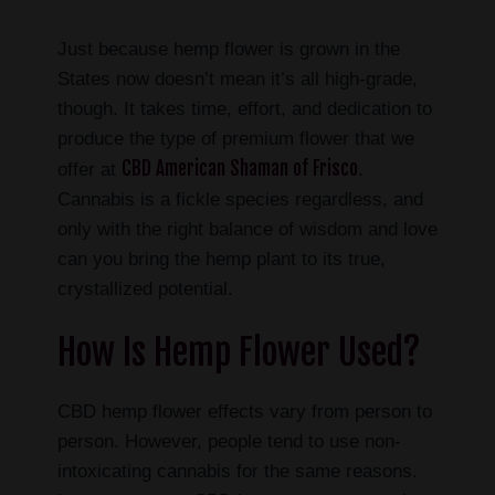
Just because hemp flower is grown in the
States now doesn’t mean it’s all high-grade,
though. It takes time, effort, and dedication to
produce the type of premium flower that we
CBD American Shaman of Frisco
offer at
.
Cannabis is a fickle species regardless, and
only with the right balance of wisdom and love
can you bring the hemp plant to its true,
crystallized potential.
How Is Hemp Flower Used?
CBD hemp flower effects vary from person to
person. However, people tend to use non-
intoxicating cannabis for the same reasons.