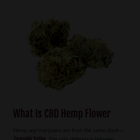
What Is CBD Hemp Flower
Hemp and marijuana are from the same plant—
Cannabis Sativa
. The only difference between