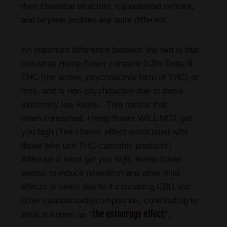
their chemical structure, cannabinoid content,
and terpene profiles are quite different.
An important difference between the two is that
Industrial Hemp flower contains 0.3% Delta 9
THC (the active, psychoactive form of THC) or
less, and is non-psychoactive due to these
extremely low levels. This means that
when consumed, Hemp flower WILL NOT get
you high (The classic effect associated with
those who use THC-cannabis products)
Although it wont get you high, Hemp flower
seems to induce relaxation and other mild
effects in users due to it containing CBD and
other cannabinoids/compounds, contributing to
the entourage effect
what is known as “
”.