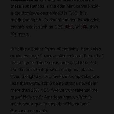
these substances is the dominant cannabinoid.
If the dominant cannabinoid is THC, it is
marijuana, but if it’s one of the non-intoxicating
CBG
CBN
cannabinoids, such as CBD,
, or
, then
it’s hemp.
Just like all other forms of cannabis, hemp also
produces large flowers called colas at the end of
its life cycle. These colas smell and look just
like the buds that grow on marijuana plants.
Even though the THC levels in hemp colas are
less than 0.3%, some hemp strains now bear
more than 25% CBD. We’ve truly reached the
era of high-grade American hemp, which is
much better quality then the Chinese and
European cannabis.