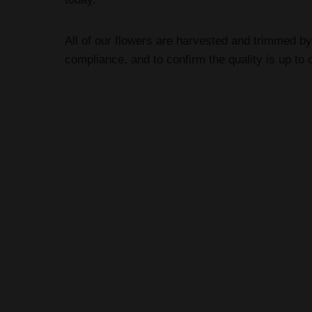
All of our flowers are harvested and trimmed by
compliance, and to confirm the quality is up to 