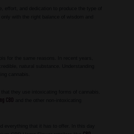
, effort, and dedication to produce the type of
 only with the right balance of wisdom and
is for the same reasons. In recent years,
ncredible, natural substance. Understanding
ing cannabis.
hat they use intoxicating forms of cannabis.
ing CBD
and the other non-intoxicating
 everything that it has to offer. In this day