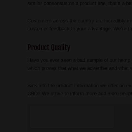
similar consensus on a product line, that’s a b
Customers across the country are incredibly i
customer feedback to your advantage. We’re the
Product Quality
Have you ever seen a bad sample of our hemp fl
which proves that what we advertise and what w
Sink into the product information we offer on 
CBD? We strive to inform more and more people t