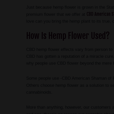
Just because hemp flower is grown in the State
CBD American S
premium flower that we offer at
love can you bring the hemp plant to its true, c
How Is Hemp Flower Used?
CBD hemp flower effects vary from person to p
CBD has gotten a reputation of a miracle cure,
why people use CBD flower beyond the mere hy
Some people use -CBD American Shaman of Fris
Others choose hemp flower as a solution to ser
cannabinoids.
More than anything, however, our customers a