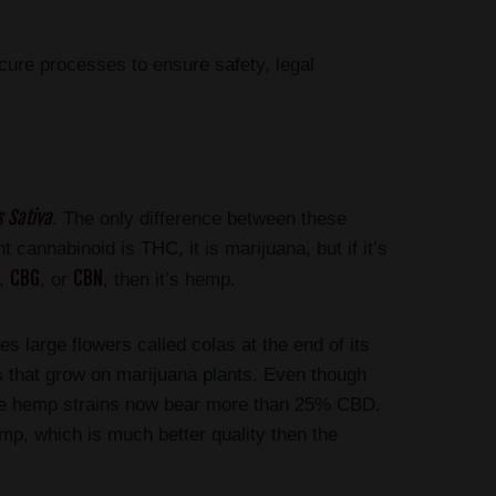
cure processes to ensure safety, legal
 Sativa
. The only difference between these
cannabinoid is THC, it is marijuana, but if it’s
CBG
CBN
D,
, or
, then it’s hemp.
s large flowers called colas at the end of its
ds that grow on marijuana plants. Even though
me hemp strains now bear more than 25% CBD.
mp, which is much better quality then the