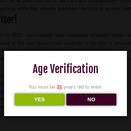
uldn’t be as personalized as our cars and smartphones—pre
ptional while they elevate premium cannabis to an even bet
tter!
’s to 2010, you probably have memories of hastily hidden bag
owel at the door doesn’t hold a candle to the kind of premi
ed marijuana circa 2012. Critics of the cannabis industry ar
e amount of THC compared to cannabis produced 50 years
Age Verification
xicating substance should
ors have missed the impact
You must be
21
years old to enter.
uana have had on the
YES
NO
ame time that it became
her concentrations of THC, it
singly greater amounts of