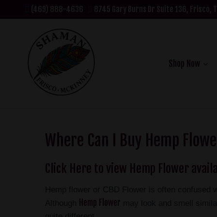
(469) 888-4636
8745 Gary Burns Dr Suite 136, Frisco, 
Shop Now
Where Can I Buy Hemp Flower
Click Here to view Hemp Flower availa
Hemp flower or CBD Flower is often confused w
Hemp Flower
Although
may look and smell similar
quite different.