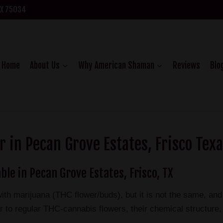
TX 75034
Home
About Us
Why American Shaman
Reviews
Blo
 in Pecan Grove Estates, Frisco Tex
ble in Pecan Grove Estates, Frisco, TX
ith marijuana (THC flower/buds), but it is not the same, a
 to regular THC-cannabis flowers, their chemical structure, 