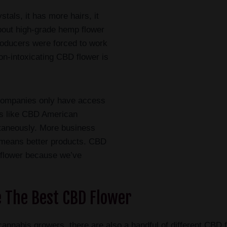
tals, it has more hairs, it
about high-grade hemp flower
roducers were forced to work
on-intoxicating CBD flower is
 companies only have access
es like CBD American
ltaneously. More business
means better products. CBD
 flower because we’ve
 The Best CBD Flower
nal cannabis growers, there are also a handful of different 