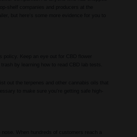
 top-shelf companies and producers at the
ler, but here’s some more evidence for you to
 policy. Keep an eye out for CBD flower
 trash by learning how to read CBD lab tests.
st out the terpenes and other cannabis oils that
cessary to make sure you’re getting safe high-
wn nose. When hundreds of customers reach a