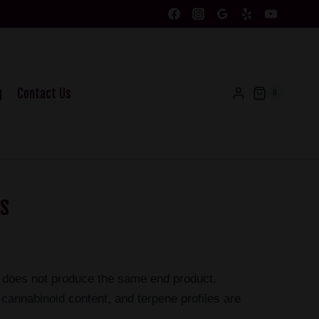
g
Contact Us
0
as
nd does not produce the same end product.
cannabinoid content, and terpene profiles are