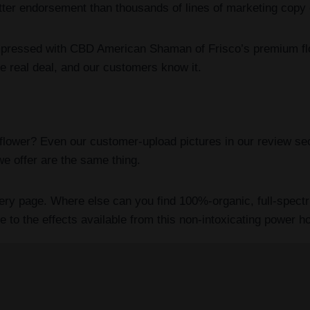
etter endorsement than thousands of lines of marketing copy
mpressed with CBD American Shaman of Frisco’s premium flo
 real deal, and our customers know it.
ower? Even our customer-upload pictures in our review sect
e offer are the same thing.
every page. Where else can you find 100%-organic, full-spec
o the effects available from this non-intoxicating power hou