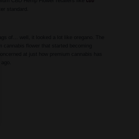
CBD
mium CBD Hemp Flower retailers like
ter standard.
s of… well, it looked a lot like oregano. The
um cannabis flower that started becoming
e concerned at just how premium cannabis has
 ago.