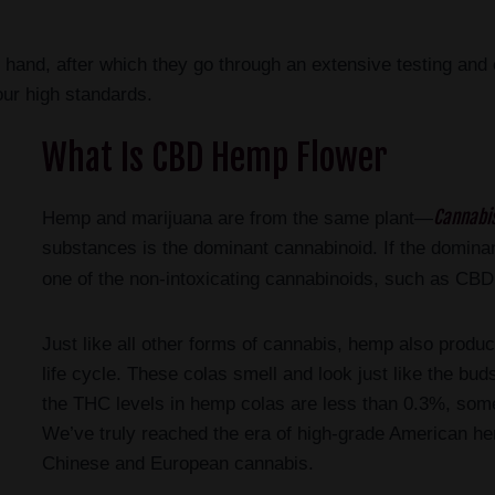
 hand, after which they go through an extensive testing and 
our high standards.
What Is CBD Hemp Flower
Cannabis
Hemp and marijuana are from the same plant—
substances is the dominant cannabinoid. If the dominant 
one of the non-intoxicating cannabinoids, such as CB
Just like all other forms of cannabis, hemp also produce
life cycle. These colas smell and look just like the bu
the THC levels in hemp colas are less than 0.3%, so
We’ve truly reached the era of high-grade American he
Chinese and European cannabis.