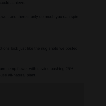
 could achieve.
wer, and there’s only so much you can spin
ions look just like the nug shots we posted,
trum hemp flower with strains pushing 25%
se all-natural plant.