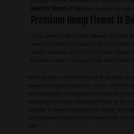
and age, there’s no reason our cannabis sho
American Shaman of Frisco
are making the high o
Premium Hemp Flower Is Be
If you went to high school between from the 60
weed your brother smoked in his room with a t
widely available when the first states legaliz
become—today’s marijuana has many times th
While greater concentrations of an already into
always be treated cautiously, many commentat
that high-grade recreational and medical marij
emerging non-hemp cannabinoid field. At the s
possible to breed marijuana with higher and hig
also became possible to grow hemp with increa
CBD.