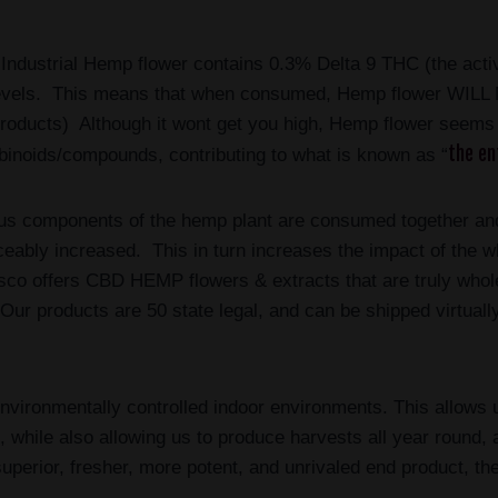
 Industrial Hemp flower contains 0.3% Delta 9 THC (the acti
levels. This means that when consumed, Hemp flower WILL N
ducts) Although it wont get you high, Hemp flower seems to
the en
binoids/compounds, contributing to what is known as “
ous components of the hemp plant are consumed together and 
iceably increased. This in turn increases the impact of the wh
sco
offers CBD HEMP flowers & extracts that are truly whole 
ur products are 50 state legal, and can be shipped virtually
nvironmentally controlled indoor environments. This allows u
al, while also allowing us to produce harvests all year round,
superior, fresher, more potent, and unrivaled end product, t