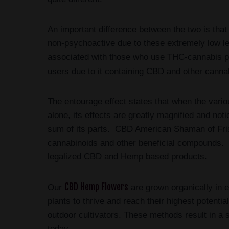
An important difference between the two is that
non-psychoactive due to these extremely low 
associated with those who use THC-cannabis pro
users due to it containing CBD and other canna
The entourage effect states that when the vari
alone, its effects are greatly magnified and not
sum of its parts. CBD American Shaman of Fri
cannabinoids and other beneficial compounds. O
legalized CBD and Hemp based products.
CBD Hemp Flowers
Our
are grown organically in e
plants to thrive and reach their highest potenti
outdoor cultivators. These methods result in a 
today.