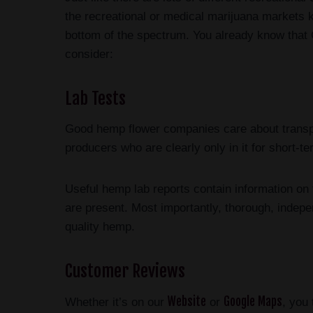
the recreational or medical marijuana markets 
bottom of the spectrum. You already know that
consider:
Lab Tests
Good hemp flower companies care about transpa
producers who are clearly only in it for short-
Useful hemp lab reports contain information on 
are present. Most importantly, thorough, indepe
quality hemp.
Customer Reviews
Website
Google Maps
Whether it’s on our
or
, you