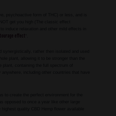
ve, psychoactive form of THC) or less, and is
OT get you high (The classic effect
 induce relaxation and other mild effects in
tourage effect
”.
synergistically, rather then isolated and used
ole plant, allowing it to be stronger than the
plant, containing the full spectrum of
 anywhere, including other countries that have
s to create the perfect environment for the
 as opposed to once a year like other large
he highest quality CBD Hemp flower available