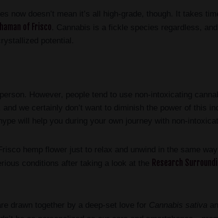
s now doesn’t mean it’s all high-grade, though. It takes time
haman of Frisco
. Cannabis is a fickle species regardless, and
rystallized potential.
erson. However, people tend to use non-intoxicating cannab
 and we certainly don’t want to diminish the power of this i
pe will help you during your own journey with non-intoxicat
co hemp flower just to relax and unwind in the same way t
Research Surround
ious conditions after taking a look at the
re drawn together by a deep-set love for
Cannabis sativa
and