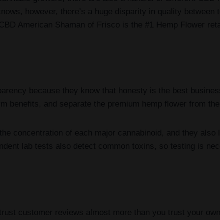
knows, however, there’s a huge disparity in quality between
 CBD American Shaman of Frisco is the #1 Hemp Flower retai
rency because they know that honesty is the best business
term benefits, and separate the premium hemp flower from the
the concentration of each major cannabinoid, and they also li
ndent lab tests also detect common toxins, so testing is ne
 trust customer reviews almost more than you trust your o