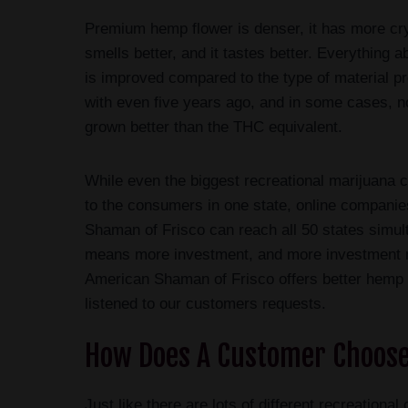
Premium hemp flower is denser, it has more crys
smells better, and it tastes better. Everything 
is improved compared to the type of material p
with even five years ago, and in some cases, n
grown better than the THC equivalent.
While even the biggest recreational marijuana
to the consumers in one state, online compani
Shaman of Frisco can reach all 50 states simu
means more investment, and more investment 
American Shaman of Frisco offers better hemp
listened to our customers requests.
How Does A Customer Choose
Just like there are lots of different recreatio