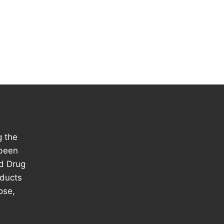
g the
 been
d Drug
oducts
ose,