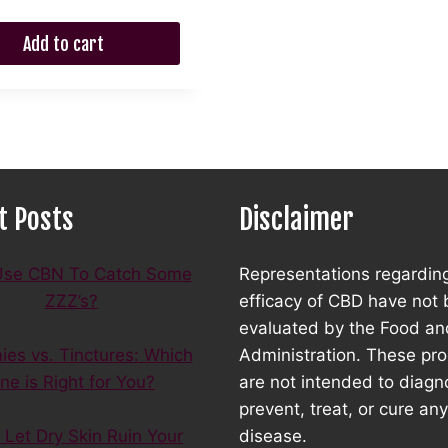
was:
is:
$35.00.
$31.50.
$45.00.
$35.00.
Add to cart
t Posts
Disclaimer
se CBN To Catch Some
Representations regardin
ZZZ’s?
efficacy of CBD have not
evaluated by the Food an
es vs. Tinctures: Which
Administration. These pr
ne is Right for You?
are not intended to diagn
prevent, treat, or cure any
 Let Dry Skin Ruin Your
disease.