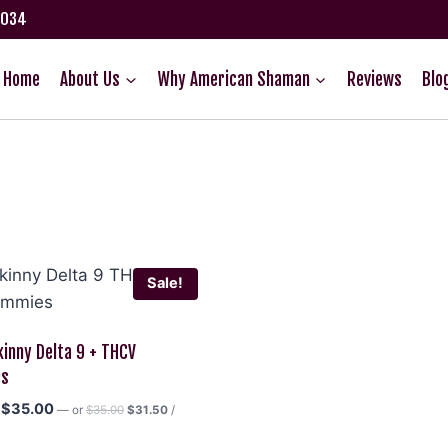
75034
Home
About Us
Why American Shaman
Reviews
Blo
Sale!
kinny Delta 9 + THCV
es
Original
Current
Original
Current
$
35.00
—
or
$
35.00
$
31.50
/
price
price
price
price
was:
is: