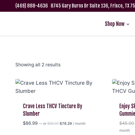
Skip
(469) 888-4636
8745 Gary Burns Dr Suite 136, Frisco, TX 
to
content
Shop Now
Showing all 2 results
Crave Less THCV Tincture By
Enjoy S
Slumber
Gummi
Original
Current
$
86.99
$
45.00
—
or
$
86.99
$
78.29
/ month
price
price
month
was:
is: