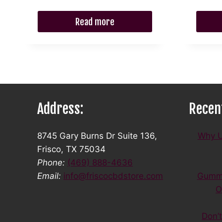
$86.99.
$78.29.
Read more
Address:
Recen
8745 Gary Burns Dr Suite 136,
Why U
Frisco, TX 75034
Phone:
(469) 888-4636
Email:
info@friscocbdstore.com
Gummi
O
Don’t