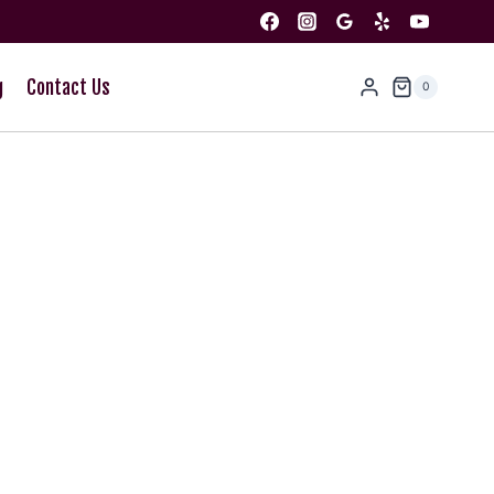
g
Contact Us
0