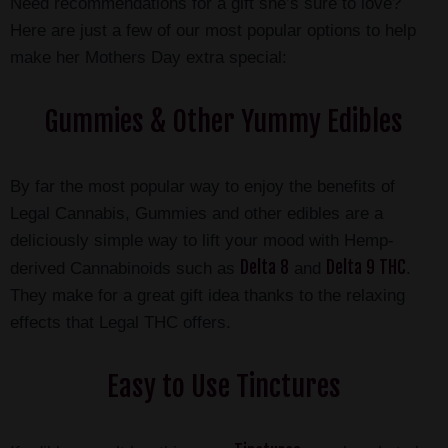
Need recommendations for a gift she’s sure to love?
Here are just a few of our most popular options to help
make her Mothers Day extra special:
Gummies & Other Yummy Edibles
By far the most popular way to enjoy the benefits of
Legal Cannabis, Gummies and other edibles are a
deliciously simple way to lift your mood with Hemp-
Delta 8
Delta 9 THC
derived Cannabinoids such as
and
.
They make for a great gift idea thanks to the relaxing
effects that Legal THC offers.
Easy to Use Tinctures