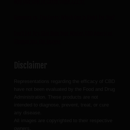
Why Use CBN To Catch Some ZZZ’s?
Gummies vs. Tinctures: Which One is Right for You?
Don’t Let Dry Skin Ruin Your Winter, CBD American
Shaman has the Answer
Disclaimer
Representations regarding the efficacy of CBD
have not been evaluated by the Food and Drug
Administration. These products are not
intended to diagnose, prevent, treat, or cure
any disease.
All images are copyrighted to their respective
owners.