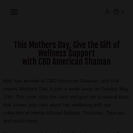
0
This Mothers Day, Give the Gift of
Wellness Support
with CBD American Shaman
May has arrived at CBD American Shaman, and that
means Mothers Day is just a week away on Sunday May
10th. This year, skip the card and give her a natural treat
that shows you care about her wellbeing with our
collection of Hemp-infused Edibles, Tinctures, Topicals,
and much more.