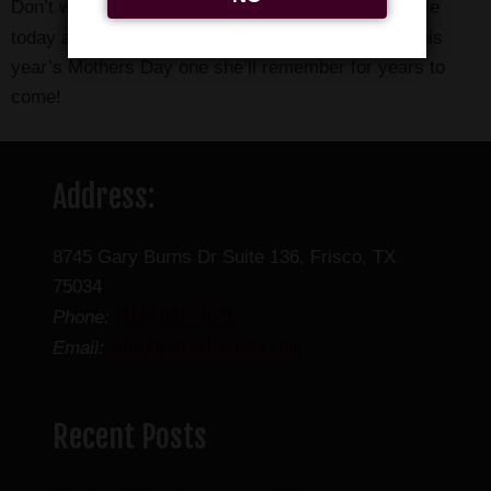
Don’t wait until the last minute—find a gift she’ll love
CBD American Shaman of Frisco
today at
, and make this
year’s Mothers Day one she’ll remember for years to
come!
Address:
8745 Gary Burns Dr Suite 136, Frisco, TX
75034
(469) 888-4636
Phone:
info@friscocbdstore.com
Email:
Recent Posts