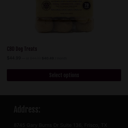
the
product
page
CBD Dog Treats
Original
Current
$
44.99
—
or
$
44.99
$
40.49
/ month
price
price
was:
is:
$44.99.
$40.49.
Select options
This
product
has
Address:
multiple
variants.
The
8745 Gary Burns Dr Suite 136, Frisco, TX