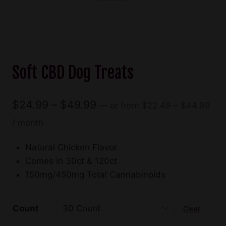
Soft CBD Dog Treats
Pric
Price
$
24.99
–
$
49.99
—
or
from
$
22.49
–
$
44.99
ran
range:
/ month
$22
$24.99
thr
Natural Chicken Flavor
through
$44
Comes in 30ct & 120ct
$49.99
150mg/450mg Total Cannabinoids
Count
Clear