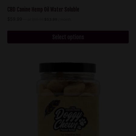
CBD Canine Hemp Oil Water Soluble
Original
Current
$
59.99
—
or
$
59.99
$
53.99
/ month
price
price
was:
is:
$59.99.
$53.99.
Select options
This
product
has
multiple
variants.
The
options
may
be
chosen
on