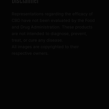
Disclaimer
Representations regarding the efficacy of
CBD have not been evaluated by the Food
and Drug Administration. These products
are not intended to diagnose, prevent,
treat, or cure any disease.
All images are copyrighted to their
respective owners.