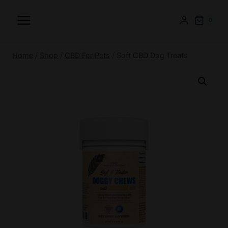
Skip
to
0
content
Home
/
Shop
/
CBD For Pets
/
Soft CBD Dog Treats