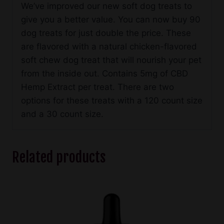
We’ve improved our new soft dog treats to
give you a better value. You can now buy 90
dog treats for just double the price. These
are flavored with a natural chicken-flavored
soft chew dog treat that will nourish your pet
from the inside out. Contains 5mg of CBD
Hemp Extract per treat. There are two
options for these treats with a 120 count size
and a 30 count size.
Related products