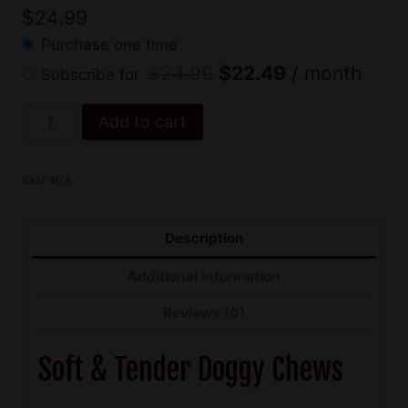
$
24.99
Purchase one time
Original
Current
$
24.99
$
22.49
/ month
Subscribe for
price
price
Soft
Add to cart
was:
is:
CBD
$24.99.
$22.49.
Dog
SKU:
N/A
Treats
quantity
Description
Additional information
Reviews (0)
Soft & Tender Doggy Chews