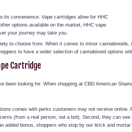
o its convenience. Vape cartridges allow for HHC
other options available on the market, HHC vape
ever your journey may take you.
riety to choose from. When it comes to minor cannabinoids, 
hoppers to have a wider selection of cannabinoid options wit
ape Cartridge
 been looking for. When shopping at CBD American Shaman 
ations comes with perks customers may not receive online. F
cerns (from a real person, not a bot). Second, they can see 
an added bonus, shoppers who stop by our brick and mortar 