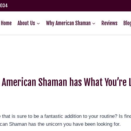
75034
Home
About Us
Why American Shaman
Reviews
Blo
D American Shaman has What You’re L
 is sure to be a fantastic addition to your routine? Is finding
ican Shaman has the unicorn you have been looking for.