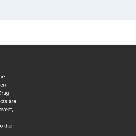
the
een
Drug
cts are
event,
o their