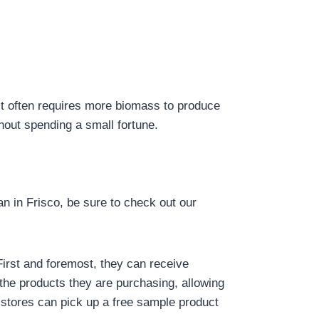
it often requires more biomass to produce
hout spending a small fortune.
in Frisco, be sure to check out our
irst and foremost, they can receive
the products they are purchasing, allowing
stores can pick up a free sample product