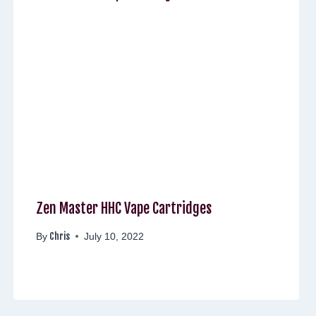
Zen Master HHC Vape Cartridges
Chris
By
July 10, 2022