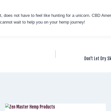
, does not have to feel like hunting for a unicorn. CBD Am
 cannot wait to help you on your hemp journey!
Don’t Let Dry S