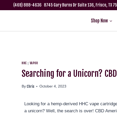
(469) 888-4636
8745 Gary Burns Dr Suite 136, Frisco, TX 
Shop Now
HHC
VAPOR
|
Searching for a Unicorn? CB
Chris
By
October 4, 2023
Looking for a hemp-derived HHC vape cartridge that
a unicorn? Well, the search is over! CBD Amer