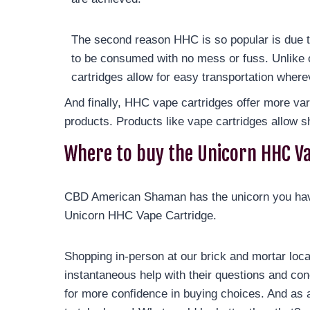
The second reason HHC is so popular is due t
to be consumed with no mess or fuss. Unlike 
cartridges allow for easy transportation wher
And finally, HHC vape cartridges offer more va
products. Products like vape cartridges allow s
Where to buy the Unicorn HHC V
CBD American Shaman has the unicorn you have
Unicorn HHC Vape Cartridge.
Shopping in-person at our brick and mortar loc
instantaneous help with their questions and con
for more confidence in buying choices. And as 