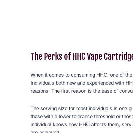
The Perks of HHC Vape Cartridg
When it comes to consuming HHC, one of the m
Individuals both new and experienced with HH
reasons. The first reason is the ease of cons
The serving size for most individuals is one p
those with a lower tolerance threshold or th
individual knows how HHC affects them, servin
are achieved.