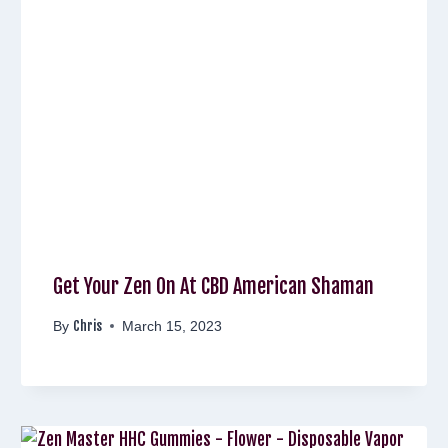
Get Your Zen On At CBD American Shaman
Chris
By
March 15, 2023