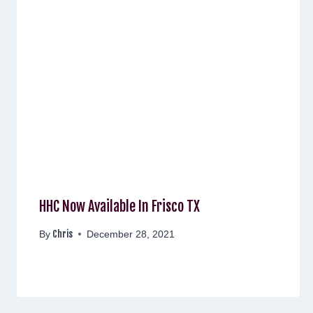
HHC Now Available In Frisco TX
Chris
By
December 28, 2021