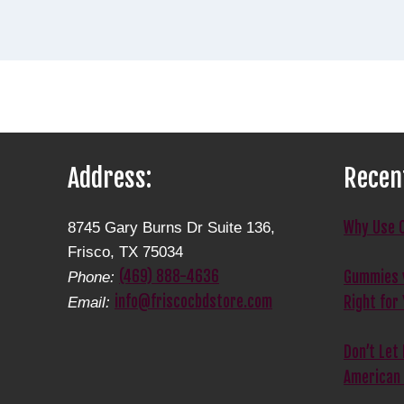
Address:
Recen
Why Use 
8745 Gary Burns Dr Suite 136,
Frisco, TX 75034
(469) 888-4636
Gummies v
Phone:
info@friscocbdstore.com
Right for
Email:
Don’t Let
American