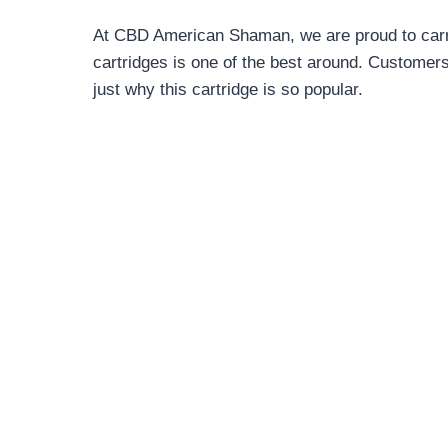
At CBD American Shaman, we are proud to carry
cartridges is one of the best around. Customers
just why this cartridge is so popular.