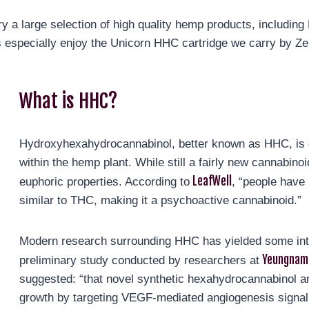
 a large selection of high quality hemp products, includin
 especially enjoy the Unicorn HHC cartridge we carry by Zen
What is HHC?
Hydroxyhexahydrocannabinol, better known as HHC, is 
within the hemp plant. While still a fairly new cannabinoi
LeafWell
euphoric properties. According to
, “people have 
similar to THC, making it a psychoactive cannabinoid.”
Modern research surrounding HHC has yielded some inter
Yeungnam 
preliminary study conducted by researchers at
suggested: “that novel synthetic hexahydrocannabinol a
growth by targeting VEGF-mediated angiogenesis signali