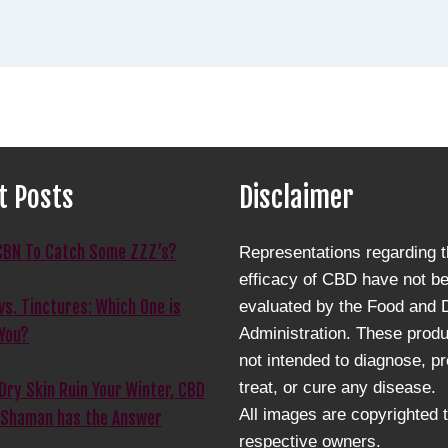
t Posts
Disclaimer
CBN To Catch Some ZZZ’s?
Representations regarding 
efficacy of CBD have not b
s. Tinctures: Which One is
evaluated by the Food and 
Administration. These produ
 You?
not intended to diagnose, pr
treat, or cure any disease.
 Dry Skin Ruin Your Winter, CBD
All images are copyrighted t
 Shaman has the Answer
respective owners.