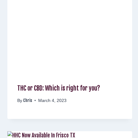
THC or CBD: Which is right for you?
Chris
By
March 4, 2023