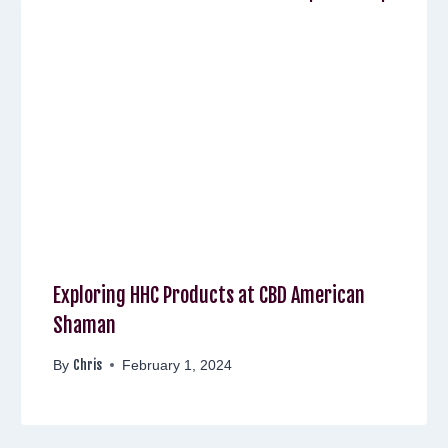
Exploring HHC Products at CBD American
Shaman
Chris
By
February 1, 2024