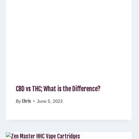
CBD vs THC; What is the Difference?
Chris
By
June 5, 2023