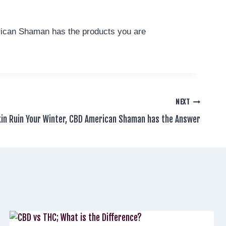
erican Shaman has the products you are
NEXT
kin Ruin Your Winter, CBD American Shaman has the Answer