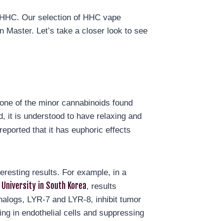
g HHC. Our selection of HHC vape
 Master. Let’s take a closer look to see
one of the minor cannabinoids found
d, it is understood to have relaxing and
reported that it has euphoric effects
esting results. For example, in a
University in South Korea
, results
nalogs, LYR-7 and LYR-8, inhibit tumor
ng in endothelial cells and suppressing