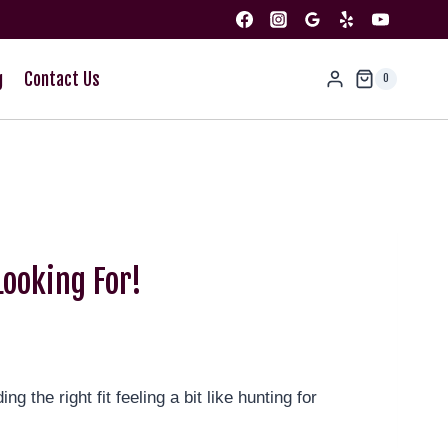
g
Contact Us
0
ooking For!
 the right fit feeling a bit like hunting for