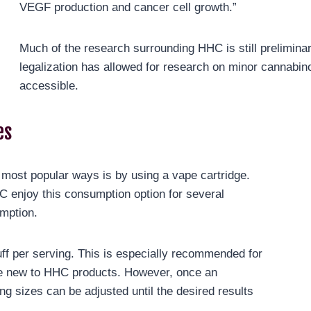
VEGF production and cancer cell growth.”
Much of the research surrounding HHC is still prelimin
legalization has allowed for research on minor cannab
accessible.
es
ost popular ways is by using a vape cartridge.
C enjoy this consumption option for several
umption.
uff per serving. This is especially recommended for
ose new to HHC products. However, once an
g sizes can be adjusted until the desired results