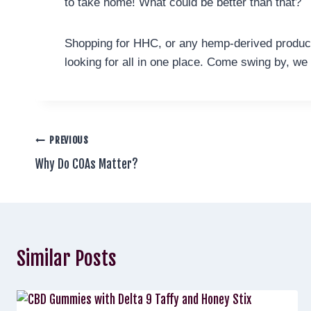
to take home! What could be better than that?
Shopping for HHC, or any hemp-derived product
looking for all in one place. Come swing by, we
PREVIOUS
Why Do COAs Matter?
Similar Posts