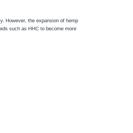
ary. However, the expansion of hemp
inoids such as HHC to become more