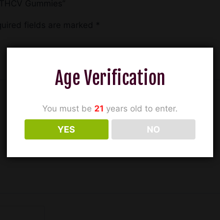
9 + THCV Gummies”
uired fields are marked
*
Age Verification
You must be
21
years old to enter.
YES
NO