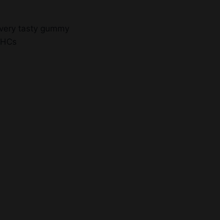
every tasty gummy
THCs