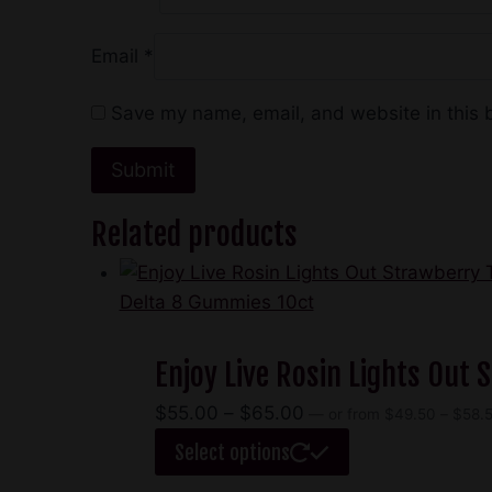
Email
*
Save my name, email, and website in this 
Related products
Enjoy Live Rosin Lights Out
Price
$
55.00
–
$
65.00
—
or
from
$
49.50
–
$
58.
range:
This
Select options
$55.00
product