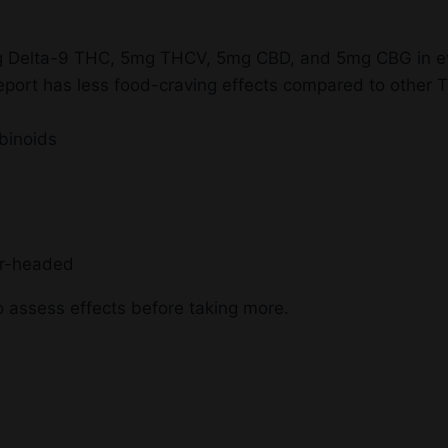
0mg Delta-9 THC, 5mg THCV, 5mg CBD, and 5mg CBG in 
ort has less food-craving effects compared to other 
binoids
ar-headed
 assess effects before taking more.