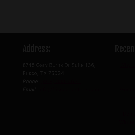
variants.
The
options
may
be
Address:
Recen
chosen
on
the
8745 Gary Burns Dr Suite 136,
Why U
product
Frisco, TX 75034
page
Phone:
(469) 888-4636
Email:
info@friscocbdstore.com
Gummi
O
Don’t
Winte