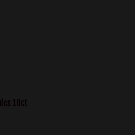
mies 10ct