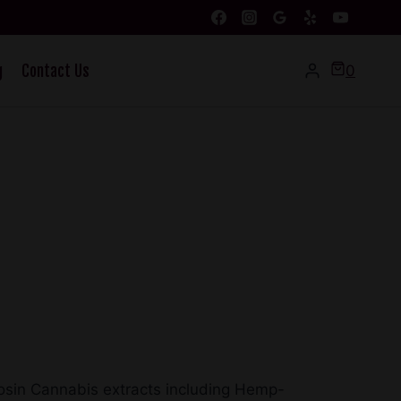
g
Contact Us
0
 Rosin Cannabis extracts including Hemp-