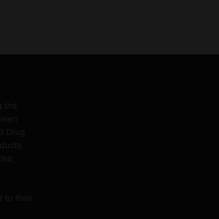
g the
 been
d Drug
oducts
ose,
 to their