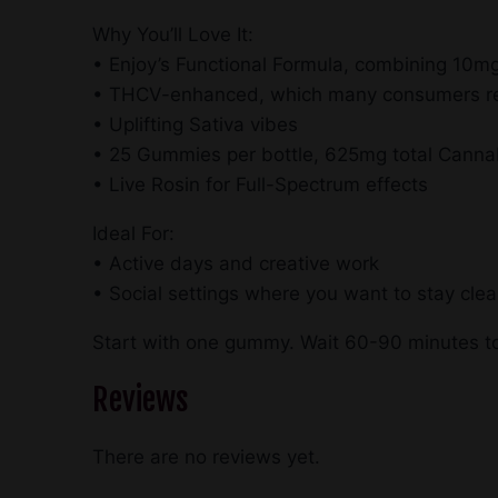
Why You’ll Love It:
• Enjoy’s Functional Formula, combining 1
• THCV-enhanced, which many consumers rep
• Uplifting Sativa vibes
• 25 Gummies per bottle, 625mg total Canna
• Live Rosin for Full-Spectrum effects
Ideal For:
• Active days and creative work
• Social settings where you want to stay cle
Start with one gummy. Wait 60-90 minutes to
Reviews
There are no reviews yet.