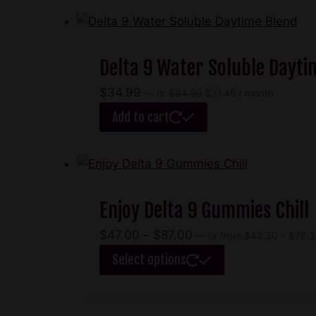
through
has
$65.00
multiple
variants.
Delta 9 Water Soluble Dayti
The
options
Original
Current
$
34.99
—
or
$
34.99
$
31.49
/ month
may
price
price
Add to cart
be
was:
is:
$34.99.
$31.49.
chosen
on
the
product
Enjoy Delta 9 Gummies Chill
page
Price
$
47.00
–
$
87.00
—
or
from
$
42.30
–
$
78.3
range:
This
Select options
$47.00
product
through
has
$87.00
multiple