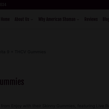
75034
Home
About Us
Why American Shaman
Reviews
Blo
Delta 9 + THCV Gummies
 Gummies
es from Enjoy with their Skinny Gummies, featuring Live