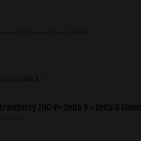
browser for the next time I comment.
 Strawberry THC-P+ Delta 9 + Delta 8 Gum
Price
50
/ month
range:
$49.50
through