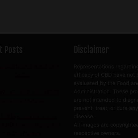
t Posts
Disclaimer
se CBN To Catch Some
Representations regardin
ZZZ’s?
efficacy of CBD have not
evaluated by the Food an
es vs. Tinctures: Which
Administration. These pr
ne is Right for You?
are not intended to diagn
prevent, treat, or cure any
 Let Dry Skin Ruin Your
disease.
r, CBD American Shaman
All images are copyrighted
has the Answer
respective owners.