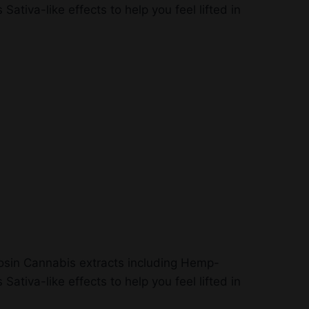
ativa-like effects to help you feel lifted in
 Rosin Cannabis extracts including Hemp-
ativa-like effects to help you feel lifted in