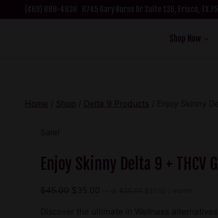
Skip
(469) 888-4636
8745 Gary Burns Dr Suite 136, Frisco, TX 
to
content
Shop Now
Home
/
Shop
/
Delta 9 Products
/
Enjoy Skinny 
Sale!
Enjoy Skinny Delta 9 + THCV
Original
Current
Original
Current
$
45.00
$
35.00
—
or
$
35.00
$
31.50
/ month
price
price
price
price
was:
is:
Discover the ultimate in Wellness alternativ
was:
is: