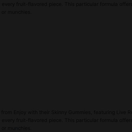
ry fruit-flavored piece. This particular formula offers S
k or munchies.
es from Enjoy with their Skinny Gummies, featuring Live
ry fruit-flavored piece. This particular formula offers S
k or munchies.