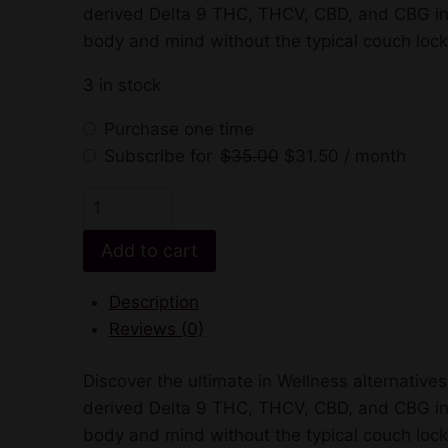
$35.00.
$31.50.
derived Delta 9 THC, THCV, CBD, and CBG in eve
$45.00.
$35.00.
body and mind without the typical couch loc
3 in stock
Purchase one time
Original
Current
Subscribe for
$
35.00
$
31.50
/ month
price
price
Enjoy
was:
is:
Skinny
$35.00.
$31.50.
Add to cart
Delta
9
Description
+
Reviews (0)
THCV
Gummies
Discover the ultimate in Wellness alternativ
quantity
derived Delta 9 THC, THCV, CBD, and CBG in eve
body and mind without the typical couch loc