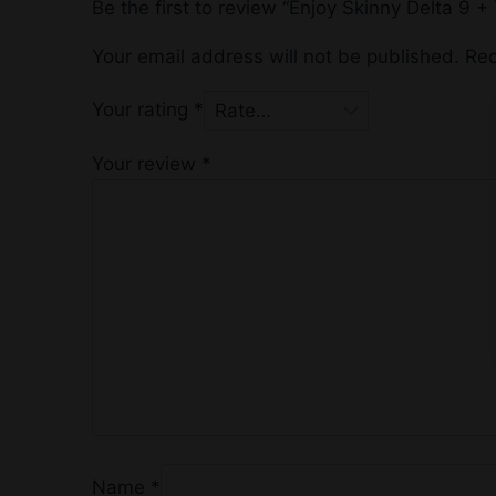
Be the first to review “Enjoy Skinny Delta 
Your email address will not be published.
Req
Your rating
*
Your review
*
Name
*