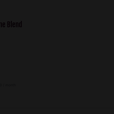
$58.50
me Blend
Price
0
/ month
range:
$42.30
through
$78.30