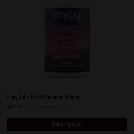
options
may
be
chosen
on
the
product
page
Enjoy Delta 9+CBD Gummies Balance
Original
Current
$
48.00
—
or
$
48.00
$
43.20
/ month
price
price
was:
is:
$48.00.
$43.20.
Select options