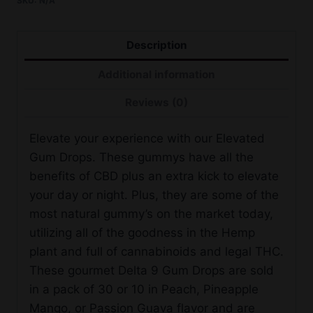
SKU:
N/A
9
Gum
Drops
Description
quantity
Additional information
Reviews (0)
Elevate your experience with our Elevated
Gum Drops. These gummys have all the
benefits of CBD plus an extra kick to elevate
your day or night. Plus, they are some of the
most natural gummy’s on the market today,
utilizing all of the goodness in the Hemp
plant and full of cannabinoids and legal THC.
These gourmet Delta 9 Gum Drops are sold
in a pack of 30 or 10 in Peach, Pineapple
Mango, or Passion Guava flavor and are