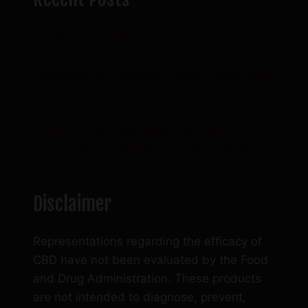
product
page
Why Use CBN To Catch Some ZZZ’s?
Gummies vs. Tinctures: Which One is Right
for You?
Don’t Let Dry Skin Ruin Your Winter, CBD
American Shaman has the Answer
Disclaimer
Representations regarding the efficacy of
CBD have not been evaluated by the Food
and Drug Administration. These products
are not intended to diagnose, prevent,