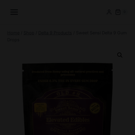
Skip
to
0
content
Home
/
Shop
/
Delta 9 Products
/
Sweet Sensi Delta 9 Gum
Drops