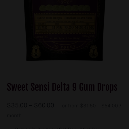
Sweet Sensi Delta 9 Gum Drops
Pric
Price
$
35.00
–
$
60.00
—
or
from
$
31.50
–
$
54.00
/
rang
range:
month
$31.
$35.00
thro