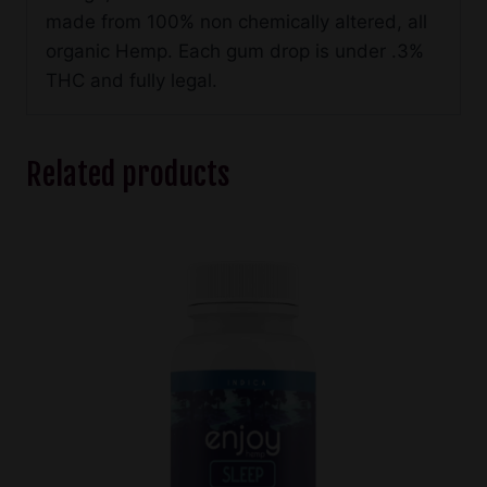
made from 100% non chemically altered, all
organic Hemp. Each gum drop is under .3%
THC and fully legal.
Related products