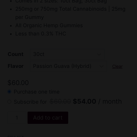
Comes in 2 sizes: 10ct Bag, 30ct Bag
through
$54.
250mg or 750mg Total Cannabinoids | 25mg
$60.00
per Gummy
All Organic Hemp Gummies
Less than 0.3% THC
Count
Flavor
Clear
$
60.00
Purchase one time
Original
Current
$
60.00
$
54.00
/ month
Subscribe for
price
price
Sweet
Add to cart
was:
is:
Sensi
$60.00.
$54.00.
Delta