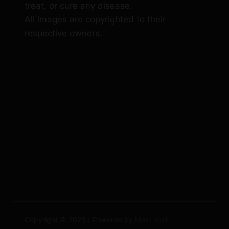
treat, or cure any disease.
All images are copyrighted to their
respective owners.
Copyright © 2023 | Powered by
MaxLocal