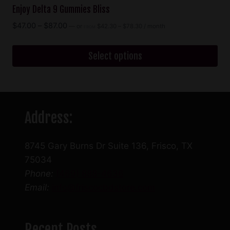
Enjoy Delta 9 Gummies Bliss
Price
Price
$
47.00
–
$
87.00
—
or
$
42.30
–
$
78.30
/ month
FROM
range:
range:
$42.30
$47.00
through
Select options
through
$78.30
$87.00
This
product
has
Address:
multiple
variants.
The
8745 Gary Burns Dr Suite 136, Frisco, TX
options
75034
may
Phone:
(469) 888-4636
be
Email:
info@friscocbdstore.com
chosen
on
the
Recent Posts